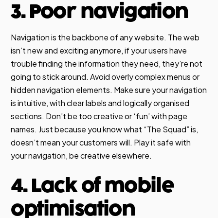
3. Poor navigation
Navigation is the backbone of any website. The web
isn’t new and exciting anymore, if your users have
trouble finding the information they need, they’re not
going to stick around. Avoid overly complex menus or
hidden navigation elements. Make sure your navigation
is intuitive, with clear labels and logically organised
sections. Don’t be too creative or ‘fun’ with page
names. Just because you know what “The Squad” is,
doesn’t mean your customers will. Play it safe with
your navigation, be creative elsewhere.
4. Lack of mobile
optimisation