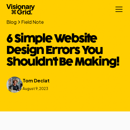
Blog
Field Note
6 Simple Website
Design Errors You
Shouldn't Be Making!
Tom Declat
August 9, 2023