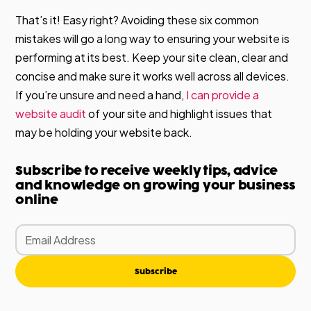
That’s it! Easy right? Avoiding these six common
mistakes will go a long way to ensuring your website is
performing at its best. Keep your site clean, clear and
concise and make sure it works well across all devices.
If you’re unsure and need a hand,
I can provide a
website audit
of your site and highlight issues that
may be holding your website back.
Subscribe to receive weekly tips, advice
and knowledge on growing your business
online
Subscribe