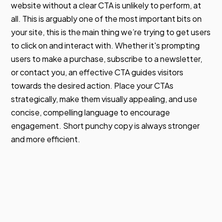
website without a clear CTA is unlikely to perform, at
all. This is arguably one of the most important bits on
your site, this is the main thing we’re trying to get users
to click on and interact with. Whether it's prompting
users to make a purchase, subscribe to a newsletter,
or contact you, an effective CTA guides visitors
towards the desired action. Place your CTAs
strategically, make them visually appealing, and use
concise, compelling language to encourage
engagement. Short punchy copy is always stronger
and more efficient.