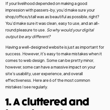
If your livelihood depended on making a good
impression with passers-by, you’d make sure your
shop/office/stall was as beautiful as possible, right?
You’d make sure it was clean, easy to use, and an all-
round pleasure to use.
So why would your digital
output be any different?
Having a well-designed website is just as important for
success. However, it's easy to make mistakes when it
comes to web design. Some can be pretty minor,
however, some can have a massive impact on your
site's usability, user experience, and overall
effectiveness. Here are 6 of the most common
mistakes I see regularly.
1. A cluttered and