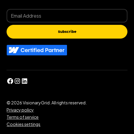
Subscribe
©
2026
VisionaryGrid. All rights reserved.
Privacy policy
Terms of service
Cookies settings