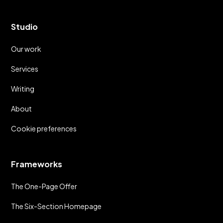
Studio
Our work
Services
Writing
About
Cookie preferences
Frameworks
The One-Page Offer
The Six-Section Homepage