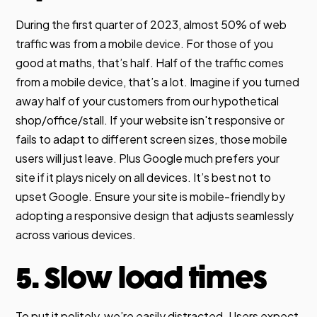
During the first quarter of 2023, almost 50% of web
traffic was from a mobile device. For those of you
good at maths, that’s half. Half of the traffic comes
from a mobile device, that’s a lot. Imagine if you turned
away half of your customers from our hypothetical
shop/office/stall. If your website isn't responsive or
fails to adapt to different screen sizes, those mobile
users will just leave. Plus Google much prefers your
site if it plays nicely on all devices. It’s best not to
upset Google. Ensure your site is mobile-friendly by
adopting a responsive design that adjusts seamlessly
across various devices.
5. Slow load times
To put it politely, we’re easily distracted. Users expect