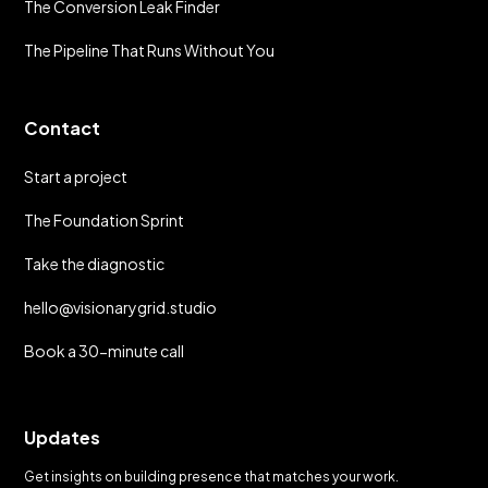
The Conversion Leak Finder
The Pipeline That Runs Without You
Contact
Start a project
The Foundation Sprint
Take the diagnostic
hello@visionarygrid.studio
Book a 30-minute call
Updates
Get insights on building presence that matches your work.