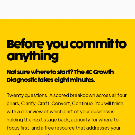
Before you commit to
anything
Not sure where to start? The 4C Growth
Diagnostic takes eight minutes.
Twenty questions. A scored breakdown across all four
pillars, Clarify, Craft, Convert, Continue. You will finish
with a clear view of which part of your business is
holding the next stage back, a priority for where to
focus first, and a free resource that addresses your