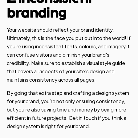
branding
Your website should reflect your brand identity.
Ultimately, this is the face you put out into the world! If
you’re using inconsistent fonts, colours, and imagery it
can confuse visitors and diminish your brand's
credibility. Make sure to establish a visual style guide
that covers all aspects of your site's design and
maintains consistency across all pages.
By going that extra step and crafting a design system
for your brand, you’re not only ensuring consistency,
but you’re also saving time and money by being more
efficient in future projects. Get in touch if you think a
design system is right for your brand.