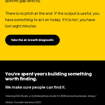
specific gap directly.
There is no pitch at the end. If the output is useful, you
have something to act on today. If it is not, you have
lost eight minutes.
Take the 4C Growth Diagnostic
You've spent years building something
worth finding.
We make sure people can find it.
VisionaryGrid Studio, a multidisciplinary studio for B2B service businesses. Jersey /
Global. Founder-led since 2022.