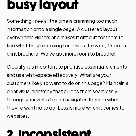
busy layout
Something I see all the time is cramming too much
information onto a single page. A cluttered layout
overwhelms visitors and makes it difficult for them to
find what they're looking for. This is the web, it’s not a
print brochure. We’ve got more room to breathe!
Crucially, it’s important to prioritise essential elements
and use whitespace effectively. What are your
customers likely to want to do on this page? Maintain a
clear visual hierarchy that guides them seamlessly
through your website and navigates them to where
they’re wanting to go. Less is more when it comes to
websites.
2. Inconsistent