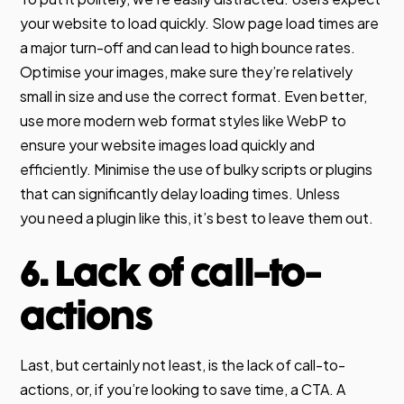
your website to load quickly. Slow page load times are
a major turn-off and can lead to high bounce rates.
Optimise your images, make sure they’re relatively
small in size and use the correct format. Even better,
use more modern web format styles like WebP to
ensure your website images load quickly and
efficiently. Minimise the use of bulky scripts or plugins
that can significantly delay loading times. Unless
you need a plugin like this, it’s best to leave them out.
6. Lack of call-to-
actions
Last, but certainly not least, is the lack of call-to-
actions, or, if you’re looking to save time, a CTA. A