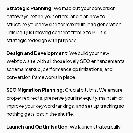
Strategic Planning
: We map out your conversion
pathways, refine your offers, and plan how to
structure your new site for maximum lead generation.
This isn't just moving content from A to B—it's
strategic redesign with purpose.
Design and Development
: We build your new
Webflow site with all those lovely SEO enhancements,
schema markup, performance optimizations, and
conversion frameworks in place.
SEO Migration Planning
: Crucial bit, this. We ensure
proper redirects, preserve your link equity, maintain or
improve your keyword rankings, and set up tracking so
nothing gets lost in the shuffle.
Launch and Optimisation
: We launch strategically,