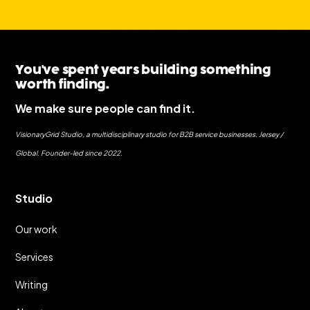
You've spent years building something
worth finding.
We make sure people can find it.
VisionaryGrid Studio, a multidisciplinary studio for B2B service businesses. Jersey /
Global. Founder-led since 2022.
Studio
Our work
Services
Writing