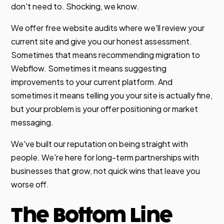
don't need to. Shocking, we know.
We offer free website audits where we'll review your
current site and give you our honest assessment.
Sometimes that means recommending migration to
Webflow. Sometimes it means suggesting
improvements to your current platform. And
sometimes it means telling you your site is actually fine,
but your problem is your offer positioning or market
messaging.
We've built our reputation on being straight with
people. We're here for long-term partnerships with
businesses that grow, not quick wins that leave you
worse off.
The Bottom Line