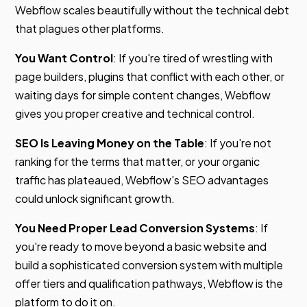
Webflow scales beautifully without the technical debt
that plagues other platforms.
You Want Control
: If you're tired of wrestling with
page builders, plugins that conflict with each other, or
waiting days for simple content changes, Webflow
gives you proper creative and technical control.
SEO Is Leaving Money on the Table
: If you're not
ranking for the terms that matter, or your organic
traffic has plateaued, Webflow's SEO advantages
could unlock significant growth.
You Need Proper Lead Conversion Systems
: If
you're ready to move beyond a basic website and
build a sophisticated conversion system with multiple
offer tiers and qualification pathways, Webflow is the
platform to do it on.