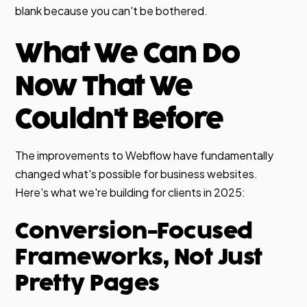
blank because you can't be bothered.
What We Can Do
Now That We
Couldn't Before
The improvements to Webflow have fundamentally
changed what's possible for business websites.
Here's what we're building for clients in 2025:
Conversion-Focused
Frameworks, Not Just
Pretty Pages