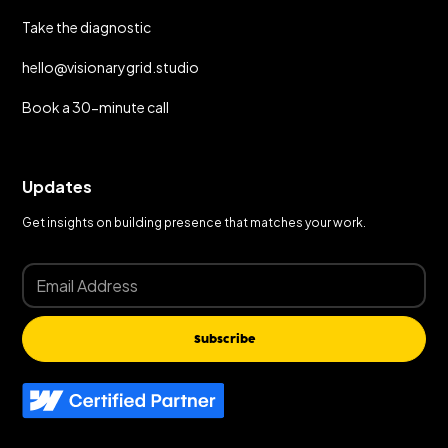
Take the diagnostic
hello@visionarygrid.studio
Book a 30-minute call
Updates
Get insights on building presence that matches your work.
Subscribe