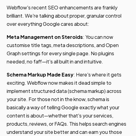
Webflow's recent SEO enhancements are frankly
brilliant. We're talking about proper, granular control
over everything Google cares about:
Meta Management on Steroids
: You can now
customise title tags, meta descriptions, and Open
Graph settings for every single page. No plugins
needed, no faff—it's all built in and intuitive.
Schema Markup Made Easy
: Here's where it gets
exciting. Webflow now makes it dead simple to
implement structured data (schema markup) across
your site. For those not in the know, schema is
basically a way of telling Google exactly what your
content is about—whether that's your services,
products, reviews, or FAQs. This helps search engines
understand your site better and can earn you those