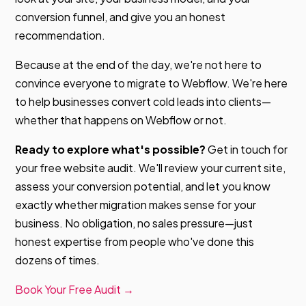
conversion funnel, and give you an honest
recommendation.
Because at the end of the day, we're not here to
convince everyone to migrate to Webflow. We're here
to help businesses convert cold leads into clients—
whether that happens on Webflow or not.
Ready to explore what's possible?
Get in touch for
your free website audit. We'll review your current site,
assess your conversion potential, and let you know
exactly whether migration makes sense for your
business. No obligation, no sales pressure—just
honest expertise from people who've done this
dozens of times.
Book Your Free Audit →