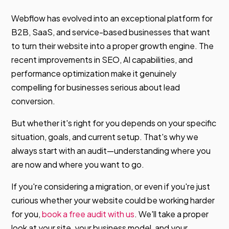
Webflow has evolved into an exceptional platform for
B2B, SaaS, and service-based businesses that want
to turn their website into a proper growth engine. The
recent improvements in SEO, AI capabilities, and
performance optimization make it genuinely
compelling for businesses serious about lead
conversion.
But whether it's right for you depends on your specific
situation, goals, and current setup. That's why we
always start with an audit—understanding where you
are now and where you want to go.
If you're considering a migration, or even if you're just
curious whether your website could be working harder
for you,
book a free audit with us
. We'll take a proper
look at your site, your business model, and your