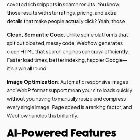
coveted rich snippets in search results. You know,
those results with star ratings, pricing, and extra
details that make people actually click? Yeah, those.
Clean, Semantic Code
: Unlike some platforms that
spit out bloated, messy code, Webflow generates
clean HTML that search engines can crawl efficiently.
Faster load times, better indexing, happier Google—
it's a win all round.
Image Optimization
: Automatic responsive images
and WebP format support mean your site loads quickly
without you having to manually resize and compress
every single image. Page speed is a ranking factor, and
Webflow handles this brilliantly.
AI-Powered Features