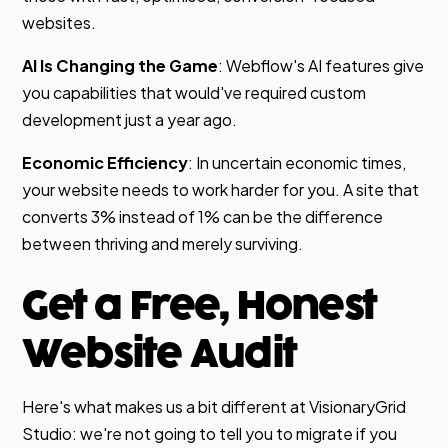
websites.
AI Is Changing the Game
: Webflow's AI features give
you capabilities that would've required custom
development just a year ago.
Economic Efficiency
: In uncertain economic times,
your website needs to work harder for you. A site that
converts 3% instead of 1% can be the difference
between thriving and merely surviving.
Get a Free, Honest
Website Audit
Here's what makes us a bit different at VisionaryGrid
Studio: we're not going to tell you to migrate if you