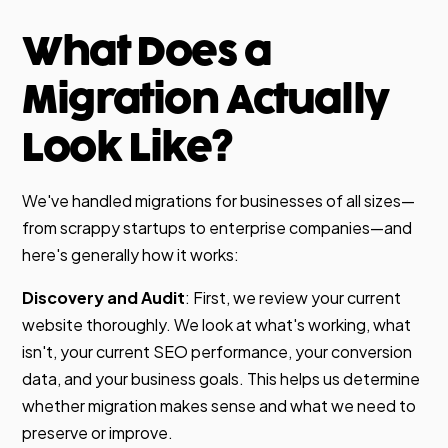
What Does a
Migration Actually
Look Like?
We've handled migrations for businesses of all sizes—
from scrappy startups to enterprise companies—and
here's generally how it works:
Discovery and Audit
: First, we review your current
website thoroughly. We look at what's working, what
isn't, your current SEO performance, your conversion
data, and your business goals. This helps us determine
whether migration makes sense and what we need to
preserve or improve.