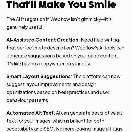
That'll Make You Smile
The AI integration in Webflow isn't gimmicky—it's
genuinely useful:
AI-Assisted Content Creation
: Need help writing
that perfect meta description? Webflow's AI tools can
generate suggestions based on your page content.
It's like having a copywriter on standby.
Smart Layout Suggestions
: The platform can now
suggest layout improvements and design
optimizations based on best practices and user
behaviour patterns.
Automated Alt Text
: AI can generate descriptive alt
text for your images, which is brilliant for both
accessibility and SEO. No more leaving image alt tags