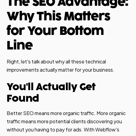
The SEO Advantage:
Why This Matters
for Your Bottom
Line
Right, let's talk about why all these technical
improvements actually matter for your business.
You'll Actually Get
Found
Better SEO means more organic traffic. More organic
traffic means more potential clients discovering you
without you having to pay for ads. With Webflow's