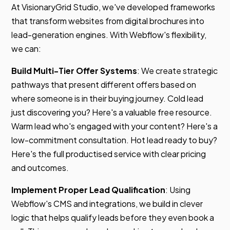
At VisionaryGrid Studio, we've developed frameworks
that transform websites from digital brochures into
lead-generation engines. With Webflow's flexibility,
we can:
Build Multi-Tier Offer Systems
: We create strategic
pathways that present different offers based on
where someone is in their buying journey. Cold lead
just discovering you? Here's a valuable free resource.
Warm lead who's engaged with your content? Here's a
low-commitment consultation. Hot lead ready to buy?
Here's the full productised service with clear pricing
and outcomes.
Implement Proper Lead Qualification
: Using
Webflow's CMS and integrations, we build in clever
logic that helps qualify leads before they even book a