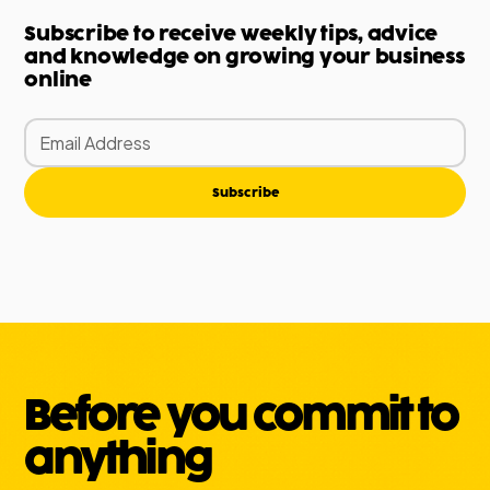
Subscribe to receive weekly tips, advice
and knowledge on growing your business
online
Subscribe
Before you commit to
anything