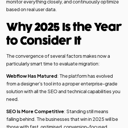
monitor everything closely, and continuously optimize
based on real user data.
Why 2025 Is the Year
to Consider It
The convergence of several factors makes now a
particularly smart time to evaluate migration:
Webflow Has Matured
: The platform has evolved
from a designer's tool into a proper enterprise-grade
solution with all the SEO and technical capabilities you
need.
SEO Is More Competitive
: Standing still means
falling behind. The businesses that win in 2025 will be
those with fast, optimised, conversion-focused