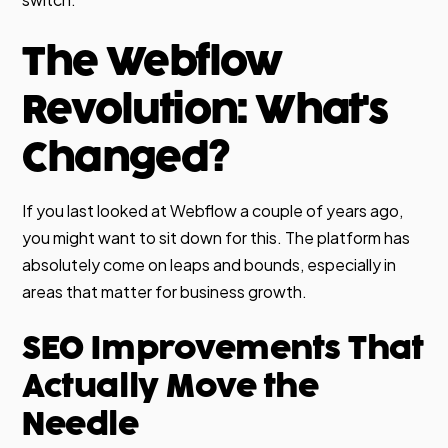
The Webflow
Revolution: What's
Changed?
If you last looked at Webflow a couple of years ago,
you might want to sit down for this. The platform has
absolutely come on leaps and bounds, especially in
areas that matter for business growth.
SEO Improvements That
Actually Move the
Needle