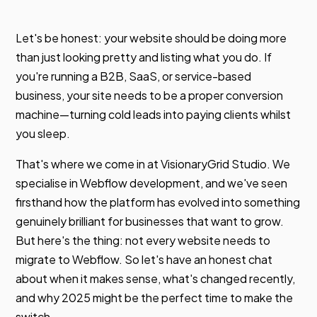
Let's be honest: your website should be doing more
than just looking pretty and listing what you do. If
you're running a B2B, SaaS, or service-based
business, your site needs to be a proper conversion
machine—turning cold leads into paying clients whilst
you sleep.
That's where we come in at VisionaryGrid Studio. We
specialise in Webflow development, and we've seen
firsthand how the platform has evolved into something
genuinely brilliant for businesses that want to grow.
But here's the thing: not every website needs to
migrate to Webflow. So let's have an honest chat
about when it makes sense, what's changed recently,
and why 2025 might be the perfect time to make the
switch.