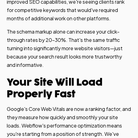
improved SEO capabilities, we're seeing clients rank
for competitive keywords that would've required
months of additional work on other platforms.
The schema markup alone can increase your click-
through rates by 20-30%. That's the same traffic
turning into significantly more website visitors—just
because your search result looks more trustworthy
and informative.
Your Site Will Load
Properly Fast
Google's Core Web Vitals are now a ranking factor, and
they measure how quickly and smoothly your site
loads. Webflow's performance optimization means
you're starting from a position of strength. We've