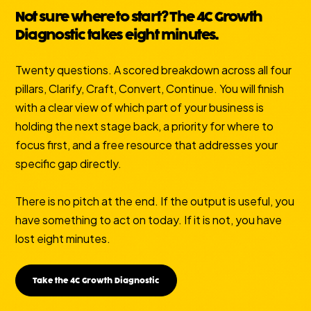
Not sure where to start? The 4C Growth
Diagnostic takes eight minutes.
Twenty questions. A scored breakdown across all four
pillars, Clarify, Craft, Convert, Continue. You will finish
with a clear view of which part of your business is
holding the next stage back, a priority for where to
focus first, and a free resource that addresses your
specific gap directly.
There is no pitch at the end. If the output is useful, you
have something to act on today. If it is not, you have
lost eight minutes.
Take the 4C Growth Diagnostic