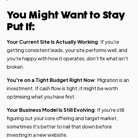
You Might Want to Stay
Put If:
Your Current Site Is Actually Working
: If you're
getting consistent leads, your site performs well, and
you're happy with how it operates, don't fix what isn't
broken.
You're on a Tight Budget Right Now
: Migration is an
investment. If cash flow is tight, it might be worth
optimising what you have first.
Your Business Model Is Still Evolving
: If you're still
figuring out your core offering and target market,
sometimes it's better to nail that down before
investing in a new website.