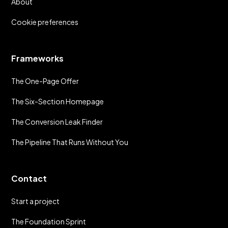
About
Cookie preferences
Frameworks
The One-Page Offer
The Six-Section Homepage
The Conversion Leak Finder
The Pipeline That Runs Without You
Contact
Start a project
The Foundation Sprint