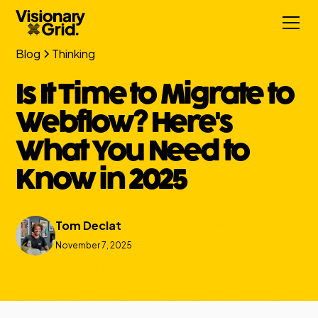
Blog
Thinking
Is It Time to Migrate to
Webflow? Here's
What You Need to
Know in 2025
Tom Declat
November 7, 2025