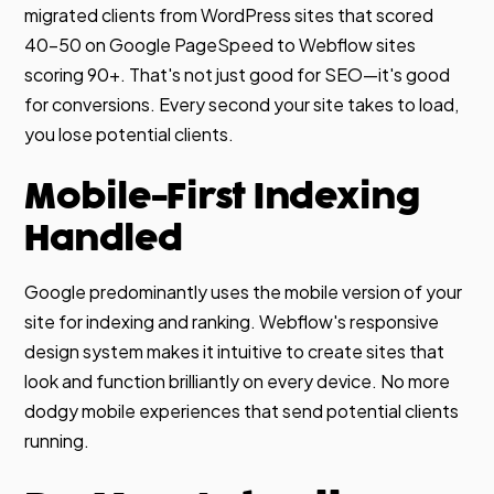
migrated clients from WordPress sites that scored
40-50 on Google PageSpeed to Webflow sites
scoring 90+. That's not just good for SEO—it's good
for conversions. Every second your site takes to load,
you lose potential clients.
Mobile-First Indexing
Handled
Google predominantly uses the mobile version of your
site for indexing and ranking. Webflow's responsive
design system makes it intuitive to create sites that
look and function brilliantly on every device. No more
dodgy mobile experiences that send potential clients
running.