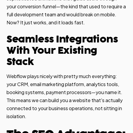
your conversion funnel—the kind that used to require a
full development team and would break on mobile.
Now? It just works, and it loads fast.
Seamless Integrations
With Your Existing
Stack
Webflow plays nicely with pretty much everything:
your CRM, email marketing platform, analytics tools,
booking systems, payment processors—you name it.
This means we can build you a website that's actually
connected to your business operations, not sitting in
isolation.