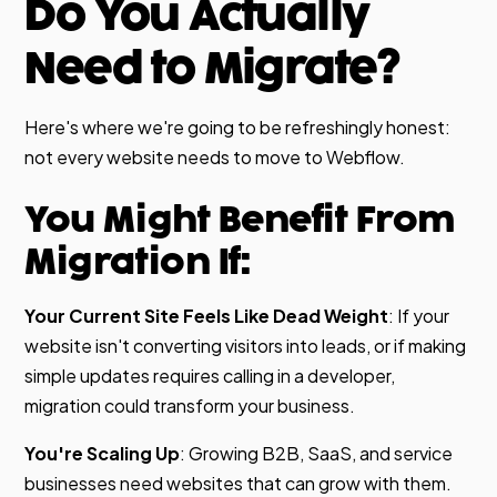
Do You Actually
Need to Migrate?
Here's where we're going to be refreshingly honest:
not every website needs to move to Webflow.
You Might Benefit From
Migration If:
Your Current Site Feels Like Dead Weight
: If your
website isn't converting visitors into leads, or if making
simple updates requires calling in a developer,
migration could transform your business.
You're Scaling Up
: Growing B2B, SaaS, and service
businesses need websites that can grow with them.