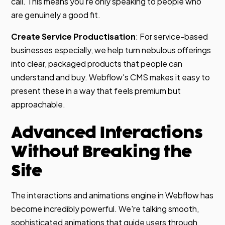
call. This means you're only speaking to people who
are genuinely a good fit.
Create Service Productisation
: For service-based
businesses especially, we help turn nebulous offerings
into clear, packaged products that people can
understand and buy. Webflow's CMS makes it easy to
present these in a way that feels premium but
approachable.
Advanced Interactions
Without Breaking the
Site
The interactions and animations engine in Webflow has
become incredibly powerful. We're talking smooth,
sophisticated animations that guide users through