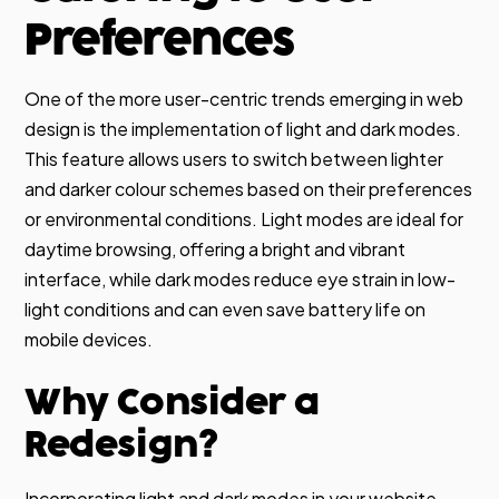
Preferences
One of the more user-centric trends emerging in web
design is the implementation of light and dark modes.
This feature allows users to switch between lighter
and darker colour schemes based on their preferences
or environmental conditions. Light modes are ideal for
daytime browsing, offering a bright and vibrant
interface, while dark modes reduce eye strain in low-
light conditions and can even save battery life on
mobile devices.
Why Consider a
Redesign?
Incorporating light and dark modes in your website