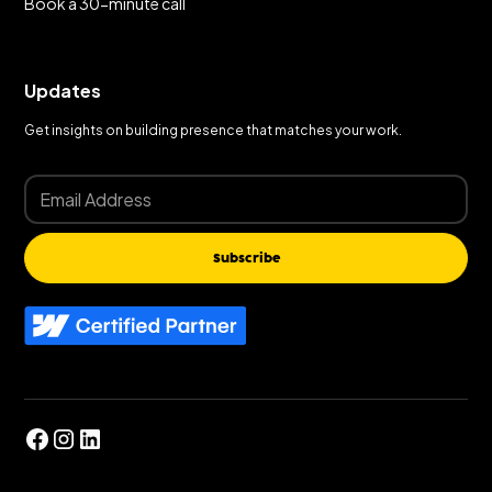
Book a 30-minute call
Updates
Get insights on building presence that matches your work.
Subscribe