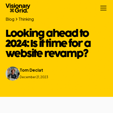
Blog
Thinking
Looking ahead to
2024: Is it time for a
website revamp?
Tom Declat
December 21, 2023