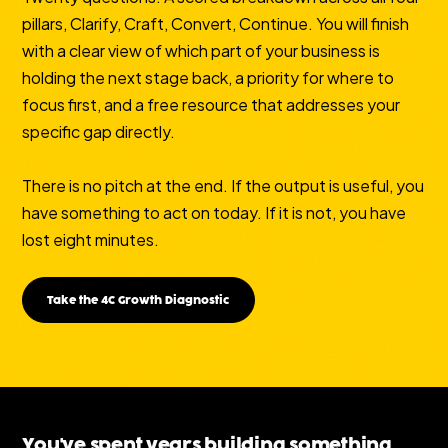
pillars, Clarify, Craft, Convert, Continue. You will finish
with a clear view of which part of your business is
holding the next stage back, a priority for where to
focus first, and a free resource that addresses your
specific gap directly.
There is no pitch at the end. If the output is useful, you
have something to act on today. If it is not, you have
lost eight minutes.
Take the 4C Growth Diagnostic
You've spent years building something