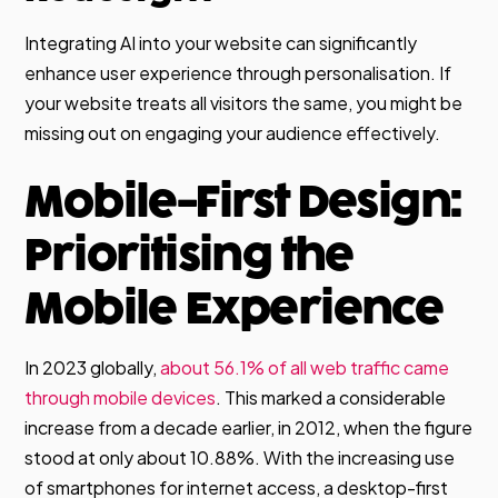
Integrating AI into your website can significantly
enhance user experience through personalisation. If
your website treats all visitors the same, you might be
missing out on engaging your audience effectively.
Mobile-First Design:
Prioritising the
Mobile Experience
In 2023 globally,
about 56.1% of all web traffic came
through mobile devices
. This marked a considerable
increase from a decade earlier, in 2012, when the figure
stood at only about 10.88%. With the increasing use
of smartphones for internet access, a desktop-first