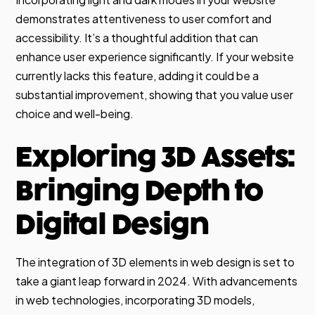
demonstrates attentiveness to user comfort and
accessibility. It’s a thoughtful addition that can
enhance user experience significantly. If your website
currently lacks this feature, adding it could be a
substantial improvement, showing that you value user
choice and well-being.
Exploring 3D Assets:
Bringing Depth to
Digital Design
The integration of 3D elements in web design is set to
take a giant leap forward in 2024. With advancements
in web technologies, incorporating 3D models,