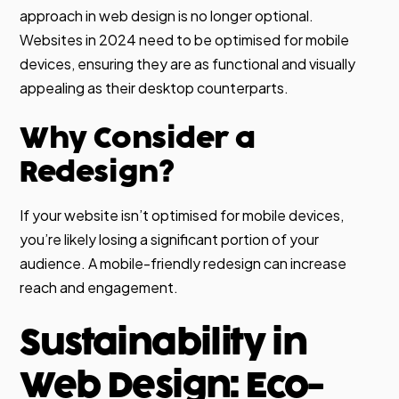
approach in web design is no longer optional.
Websites in 2024 need to be optimised for mobile
devices, ensuring they are as functional and visually
appealing as their desktop counterparts.
Why Consider a
Redesign?
If your website isn’t optimised for mobile devices,
you’re likely losing a significant portion of your
audience. A mobile-friendly redesign can increase
reach and engagement.
Sustainability in
Web Design: Eco-