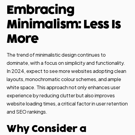
Embracing
Minimalism: Less Is
More
The trend of minimalistic design continues to
dominate, with a focus on simplicity and functionality.
In 2024, expect to see more websites adopting clean
layouts, monochromatic colour schemes, and ample
white space. This approach not only enhances user
experience by reducing clutter but also improves
website loading times, a critical factor in user retention
and SEO rankings.
Why Consider a