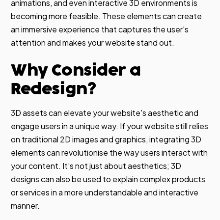
animations, and even interactive 3D environments is
becoming more feasible. These elements can create
an immersive experience that captures the user's
attention and makes your website stand out.
Why Consider a
Redesign?
3D assets can elevate your website's aesthetic and
engage users in a unique way. If your website still relies
on traditional 2D images and graphics, integrating 3D
elements can revolutionise the way users interact with
your content. It’s not just about aesthetics; 3D
designs can also be used to explain complex products
or services in a more understandable and interactive
manner.