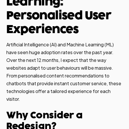
Learning:
Personalised User
Experiences
Artificial Intelligence (AI) and Machine Learning (ML)
have seen huge adoption rates over the past year.
Over the next 12 months, I expect that the way
websites adapt to user behaviours will be massive.
From personalised content recommendations to
chatbots that provide instant customer service, these
technologies offer a tailored experience for each
visitor.
Why Consider a
Redesign?