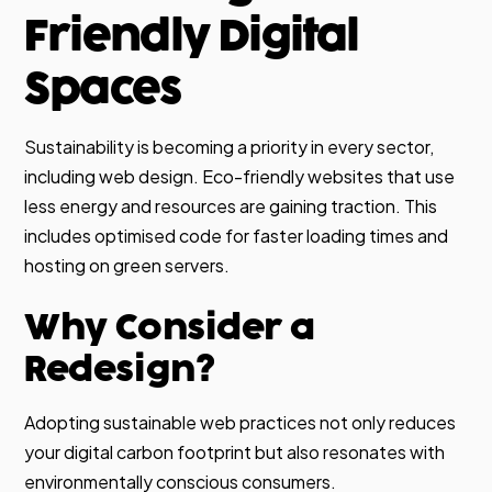
Friendly Digital
Spaces
Sustainability is becoming a priority in every sector,
including web design. Eco-friendly websites that use
less energy and resources are gaining traction. This
includes optimised code for faster loading times and
hosting on green servers.
Why Consider a
Redesign?
Adopting sustainable web practices not only reduces
your digital carbon footprint but also resonates with
environmentally conscious consumers.