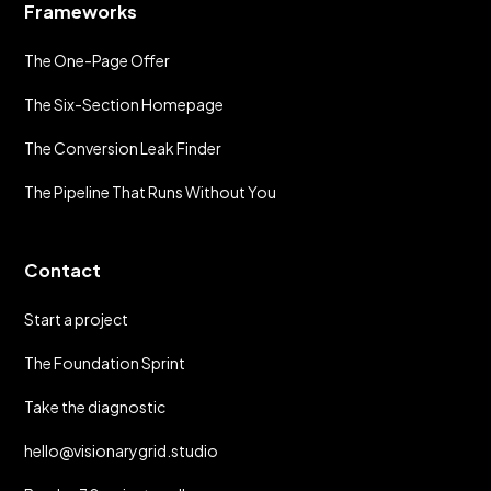
Frameworks
The One-Page Offer
The Six-Section Homepage
The Conversion Leak Finder
The Pipeline That Runs Without You
Contact
Start a project
The Foundation Sprint
Take the diagnostic
hello@visionarygrid.studio