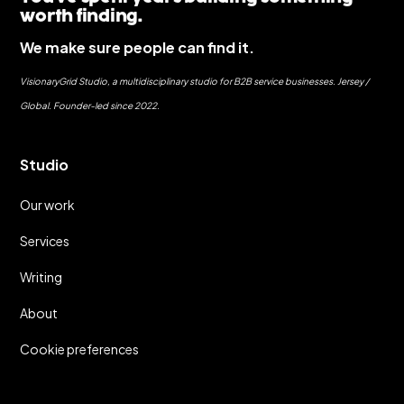
worth finding.
We make sure people can find it.
VisionaryGrid Studio, a multidisciplinary studio for B2B service businesses. Jersey /
Global. Founder-led since 2022.
Studio
Our work
Services
Writing
About
Cookie preferences