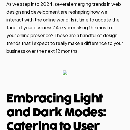
As we step into 2024, several emerging trends in web
design and development are reshaping how we
interact with the online world. Is it time to update the
face of your business? Are you making the most of
your online presence? These are a handful of design
trends that I expect to really make a difference to your
business over the next 12 months.
Embracing Light
and Dark Modes:
Catering to User