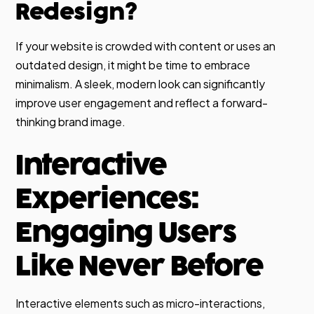
Redesign?
If your website is crowded with content or uses an
outdated design, it might be time to embrace
minimalism. A sleek, modern look can significantly
improve user engagement and reflect a forward-
thinking brand image.
Interactive
Experiences:
Engaging Users
Like Never Before
Interactive elements such as micro-interactions,