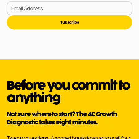
Subscribe
Before you commit to
anything
Not sure where to start? The 4C Growth
Diagnostic takes eight minutes.
Twenty questions. A scored breakdown across all four