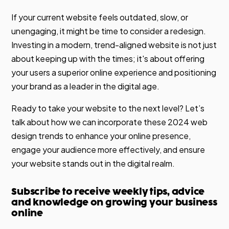
If your current website feels outdated, slow, or
unengaging, it might be time to consider a redesign.
Investing in a modern, trend-aligned website is not just
about keeping up with the times; it's about offering
your users a superior online experience and positioning
your brand as a leader in the digital age.
Ready to take your website to the next level? Let’s
talk about how we can incorporate these 2024 web
design trends to enhance your online presence,
engage your audience more effectively, and ensure
your website stands out in the digital realm.
Subscribe to receive weekly tips, advice
and knowledge on growing your business
online