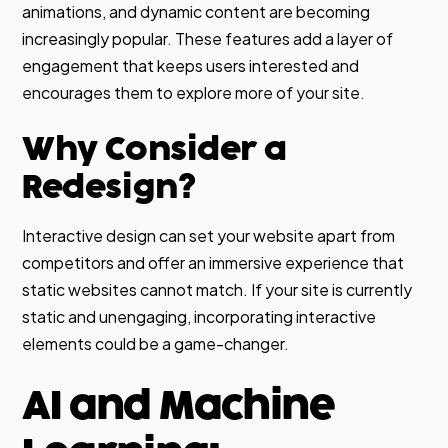
animations, and dynamic content are becoming
increasingly popular. These features add a layer of
engagement that keeps users interested and
encourages them to explore more of your site.
Why Consider a
Redesign?
Interactive design can set your website apart from
competitors and offer an immersive experience that
static websites cannot match. If your site is currently
static and unengaging, incorporating interactive
elements could be a game-changer.
AI and Machine