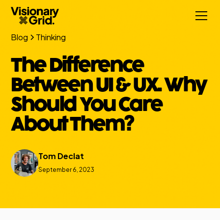
Blog
Thinking
The Difference
Between UI & UX. Why
Should You Care
About Them?
Tom Declat
September 6, 2023