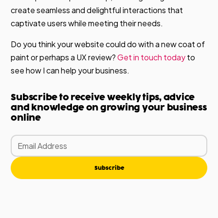
create seamless and delightful interactions that
captivate users while meeting their needs.
Do you think your website could do with a new coat of
paint or perhaps a UX review?
Get in touch today
to
see how I can help your business.
Subscribe to receive weekly tips, advice
and knowledge on growing your business
online
Subscribe