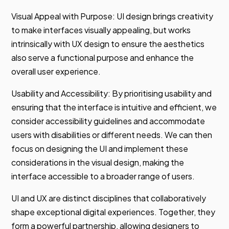
Visual Appeal with Purpose: UI design brings creativity
to make interfaces visually appealing, but works
intrinsically with UX design to ensure the aesthetics
also serve a functional purpose and enhance the
overall user experience.
Usability and Accessibility: By prioritising usability and
ensuring that the interface is intuitive and efficient, we
consider accessibility guidelines and accommodate
users with disabilities or different needs. We can then
focus on designing the UI and implement these
considerations in the visual design, making the
interface accessible to a broader range of users.
UI and UX are distinct disciplines that collaboratively
shape exceptional digital experiences. Together, they
form a powerful partnership, allowing designers to