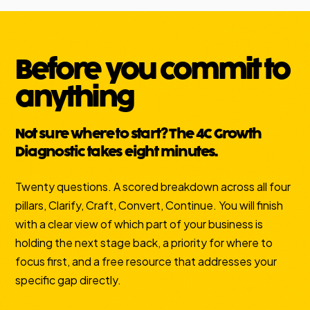
Before you commit to
anything
Not sure where to start? The 4C Growth
Diagnostic takes eight minutes.
Twenty questions. A scored breakdown across all four
pillars, Clarify, Craft, Convert, Continue. You will finish
with a clear view of which part of your business is
holding the next stage back, a priority for where to
focus first, and a free resource that addresses your
specific gap directly.