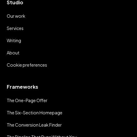
Studio
Our work
Services
Writing
About
Cookie preferences
Frameworks
The One-Page Offer
The Six-Section Homepage
The Conversion Leak Finder