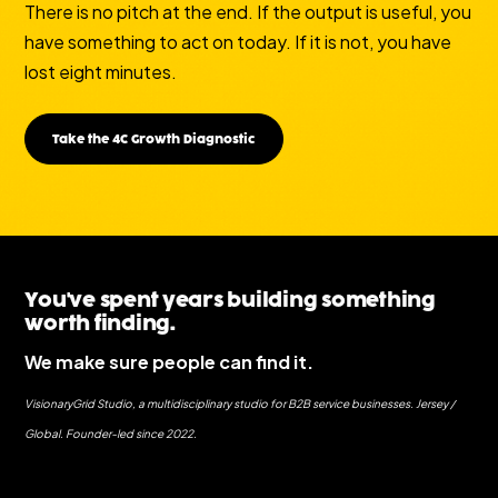
There is no pitch at the end. If the output is useful, you
have something to act on today. If it is not, you have
lost eight minutes.
Take the 4C Growth Diagnostic
You've spent years building something
worth finding.
We make sure people can find it.
VisionaryGrid Studio, a multidisciplinary studio for B2B service businesses. Jersey /
Global. Founder-led since 2022.