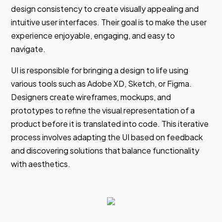
design consistency to create visually appealing and
intuitive user interfaces. Their goal is to make the user
experience enjoyable, engaging, and easy to
navigate.
UI is responsible for bringing a design to life using
various tools such as Adobe XD, Sketch, or Figma.
Designers create wireframes, mockups, and
prototypes to refine the visual representation of a
product before it is translated into code. This iterative
process involves adapting the UI based on feedback
and discovering solutions that balance functionality
with aesthetics.