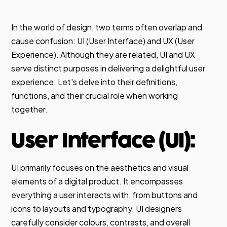
In the world of design, two terms often overlap and
cause confusion: UI (User Interface) and UX (User
Experience). Although they are related, UI and UX
serve distinct purposes in delivering a delightful user
experience. Let's delve into their definitions,
functions, and their crucial role when working
together.
User Interface (UI):
UI primarily focuses on the aesthetics and visual
elements of a digital product. It encompasses
everything a user interacts with, from buttons and
icons to layouts and typography. UI designers
carefully consider colours, contrasts, and overall