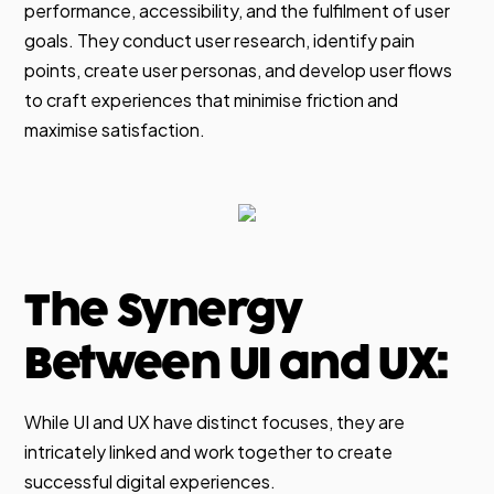
performance, accessibility, and the fulfilment of user
goals. They conduct user research, identify pain
points, create user personas, and develop user flows
to craft experiences that minimise friction and
maximise satisfaction.
The Synergy
Between UI and UX:
While UI and UX have distinct focuses, they are
intricately linked and work together to create
successful digital experiences.