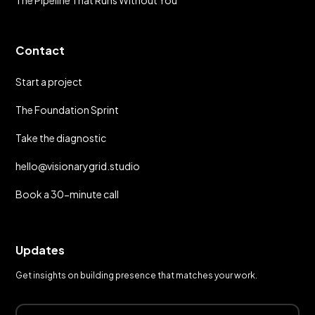
The Pipeline That Runs Without You
Contact
Start a project
The Foundation Sprint
Take the diagnostic
hello@visionarygrid.studio
Book a 30-minute call
Updates
Get insights on building presence that matches your work.