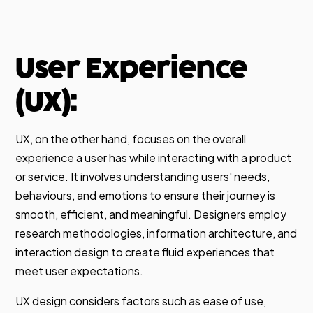
User Experience
(UX):
UX, on the other hand, focuses on the overall
experience a user has while interacting with a product
or service. It involves understanding users' needs,
behaviours, and emotions to ensure their journey is
smooth, efficient, and meaningful. Designers employ
research methodologies, information architecture, and
interaction design to create fluid experiences that
meet user expectations.
UX design considers factors such as ease of use,