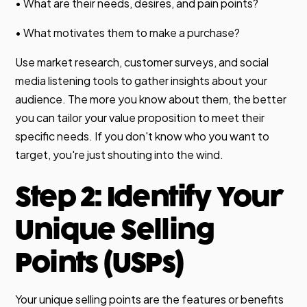
• What are their needs, desires, and pain points?
• What motivates them to make a purchase?
Use market research, customer surveys, and social
media listening tools to gather insights about your
audience. The more you know about them, the better
you can tailor your value proposition to meet their
specific needs. If you don't know who you want to
target, you're just shouting into the wind.
Step 2: Identify Your
Unique Selling
Points (USPs)
Your unique selling points are the features or benefits