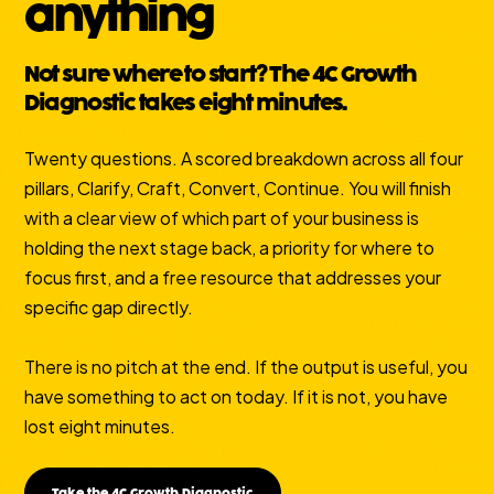
anything
Not sure where to start? The 4C Growth
Diagnostic takes eight minutes.
Twenty questions. A scored breakdown across all four
pillars, Clarify, Craft, Convert, Continue. You will finish
with a clear view of which part of your business is
holding the next stage back, a priority for where to
focus first, and a free resource that addresses your
specific gap directly.
There is no pitch at the end. If the output is useful, you
have something to act on today. If it is not, you have
lost eight minutes.
Take the 4C Growth Diagnostic