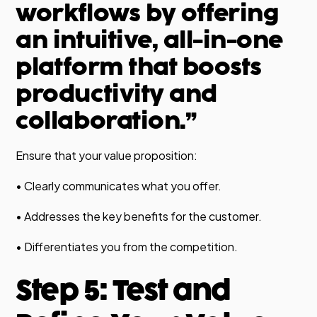
workflows by offering
an intuitive, all-in-one
platform that boosts
productivity and
collaboration.”
Ensure that your value proposition:
• Clearly communicates what you offer.
• Addresses the key benefits for the customer.
• Differentiates you from the competition.
Step 5: Test and