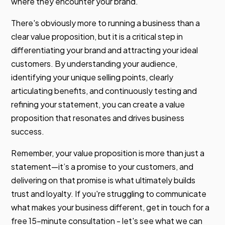
where they encounter your brand.
There's obviously more to running a business than a
clear value proposition, but it is a critical step in
differentiating your brand and attracting your ideal
customers. By understanding your audience,
identifying your unique selling points, clearly
articulating benefits, and continuously testing and
refining your statement, you can create a value
proposition that resonates and drives business
success.
Remember, your value proposition is more than just a
statement—it’s a promise to your customers, and
delivering on that promise is what ultimately builds
trust and loyalty. If you're struggling to communicate
what makes your business different, get in touch for a
free 15-minute consultation - let's see what we can