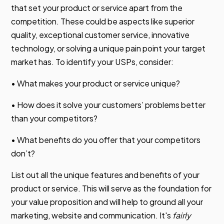
that set your product or service apart from the
competition. These could be aspects like superior
quality, exceptional customer service, innovative
technology, or solving a unique pain point your target
market has. To identify your USPs, consider:
• What makes your product or service unique?
• How does it solve your customers’ problems better
than your competitors?
• What benefits do you offer that your competitors
don’t?
List out all the unique features and benefits of your
product or service. This will serve as the foundation for
your value proposition and will help to ground all your
marketing, website and communication. It's
fairly