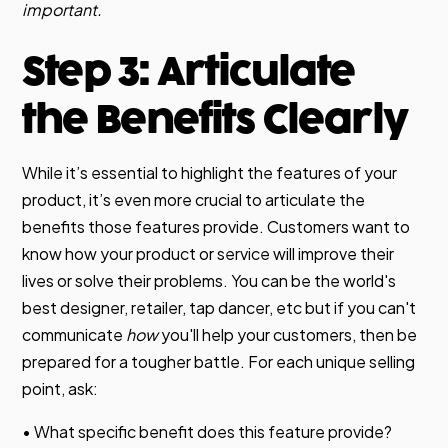
important.
Step 3: Articulate
the Benefits Clearly
While it’s essential to highlight the features of your
product, it’s even more crucial to articulate the
benefits those features provide. Customers want to
know how your product or service will improve their
lives or solve their problems. You can be the world's
best designer, retailer, tap dancer, etc but if you can't
communicate
how
you'll help your customers, then be
prepared for a tougher battle. For each unique selling
point, ask:
• What specific benefit does this feature provide?