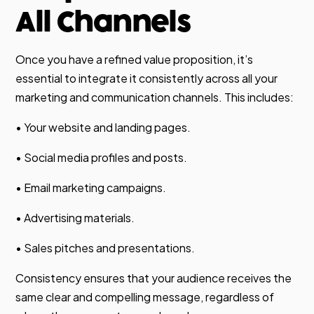
All Channels
Once you have a refined value proposition, it’s
essential to integrate it consistently across all your
marketing and communication channels. This includes:
• Your website and landing pages.
• Social media profiles and posts.
• Email marketing campaigns.
• Advertising materials.
• Sales pitches and presentations.
Consistency ensures that your audience receives the
same clear and compelling message, regardless of