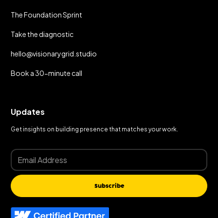
The Foundation Sprint
Take the diagnostic
hello@visionarygrid.studio
Book a 30-minute call
Updates
Get insights on building presence that matches your work.
Subscribe