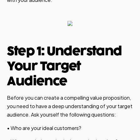
Step 1: Understand
Your Target
Audience
Before you can create a compelling value proposition,
you need to have a deep understanding of your target
audience. Ask yourself the following questions:
• Who are your ideal customers?