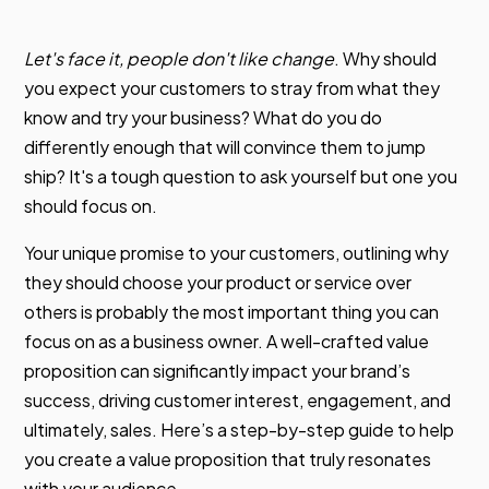
Let's face it, people don't like change
. Why should
you expect your customers to stray from what they
know and try your business? What do you do
differently enough that will convince them to jump
ship? It's a tough question to ask yourself but one you
should focus on.
Your unique promise to your customers, outlining why
they should choose your product or service over
others is probably the most important thing you can
focus on as a business owner. A well-crafted value
proposition can significantly impact your brand’s
success, driving customer interest, engagement, and
ultimately, sales. Here’s a step-by-step guide to help
you create a value proposition that truly resonates
with your audience.