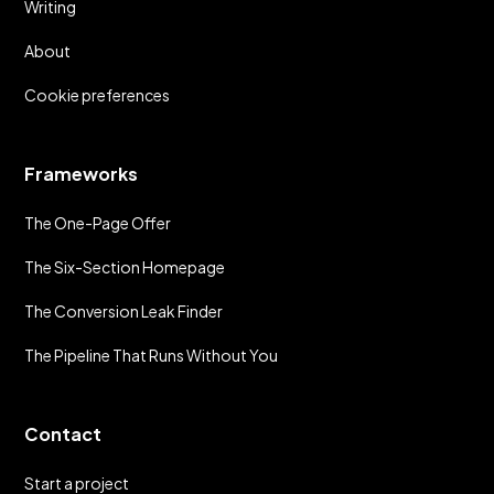
Writing
About
Cookie preferences
Frameworks
The One-Page Offer
The Six-Section Homepage
The Conversion Leak Finder
The Pipeline That Runs Without You
Contact
Start a project