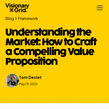
Blog
Framework
Understanding the
Market: How to Craft
a Compelling Value
Proposition
Tom Declat
May 29, 2024