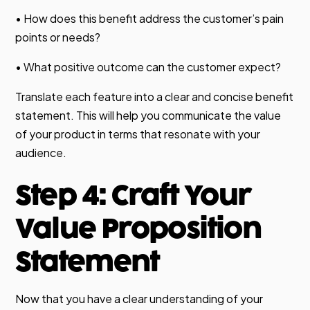
• How does this benefit address the customer’s pain
points or needs?
• What positive outcome can the customer expect?
Translate each feature into a clear and concise benefit
statement. This will help you communicate the value
of your product in terms that resonate with your
audience.
Step 4: Craft Your
Value Proposition
Statement
Now that you have a clear understanding of your