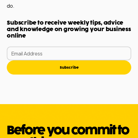
do.
Subscribe to receive weekly tips, advice
and knowledge on growing your business
online
Subscribe
Before you commit to