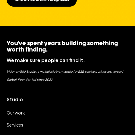
You've spent years building something
worth finding.
We make sure people can find it.
VisionaryGrid Studio, a multidisciplinary studio for B2B service businesses. Jersey /
Global. Founder-led since 2022.
Studio
Our work
Services