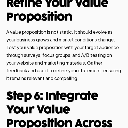
Refine Your Value
Proposition
A value proposition is not static. It should evolve as
your business grows and market conditions change.
Test your value proposition with your target audience
through surveys, focus groups, and A/B testing on
your website and marketing materials. Gather
feedback and use it to refine your statement, ensuring
it remains relevant and compelling.
Step 6: Integrate
Your Value
Proposition Across