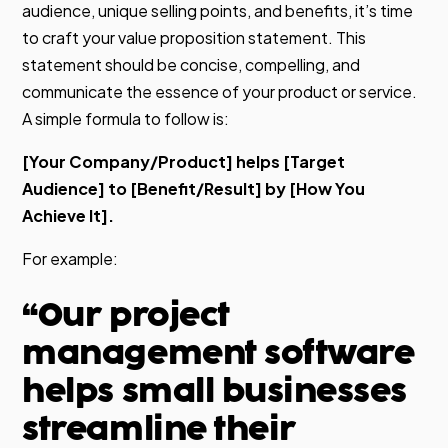
audience, unique selling points, and benefits, it’s time
to craft your value proposition statement. This
statement should be concise, compelling, and
communicate the essence of your product or service.
A simple formula to follow is:
[Your Company/Product] helps [Target
Audience] to [Benefit/Result] by [How You
Achieve It].
For example:
“Our project
management software
helps small businesses
streamline their