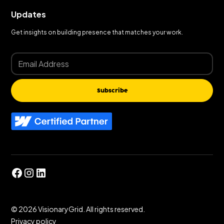
Updates
Get insights on building presence that matches your work.
Subscribe
©
2026
VisionaryGrid. All rights reserved.
Privacy policy