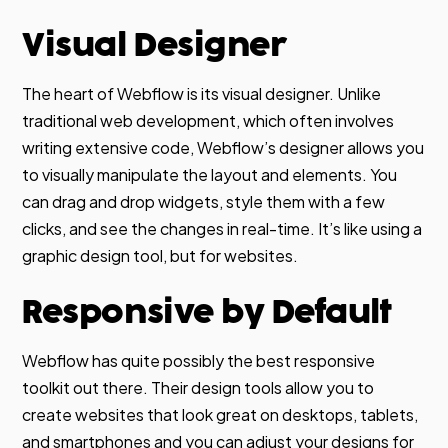
Visual Designer
The heart of Webflow is its visual designer. Unlike
traditional web development, which often involves
writing extensive code, Webflow’s designer allows you
to visually manipulate the layout and elements. You
can drag and drop widgets, style them with a few
clicks, and see the changes in real-time. It’s like using a
graphic design tool, but for websites.
Responsive by Default
Webflow has quite possibly the best responsive
toolkit out there. Their design tools allow you to
create websites that look great on desktops, tablets,
and smartphones and you can adjust your designs for