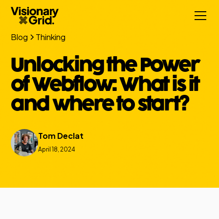
Blog
Thinking
Unlocking the Power
of Webflow: What is it
and where to start?
Tom Declat
April 18, 2024