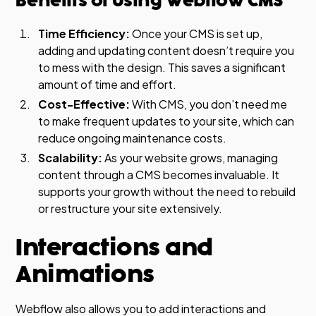
Benefits of Using Webflow CMS
Time Efficiency:
Once your CMS is set up,
adding and updating content doesn’t require you
to mess with the design. This saves a significant
amount of time and effort.
Cost-Effective:
With CMS, you don’t need me
to make frequent updates to your site, which can
reduce ongoing maintenance costs.
Scalability:
As your website grows, managing
content through a CMS becomes invaluable. It
supports your growth without the need to rebuild
or restructure your site extensively.
Interactions and
Animations
Webflow also allows you to add interactions and