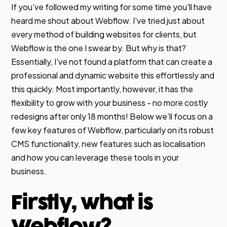
If you’ve followed my writing for some time you'll have
heard me shout about Webflow. I've tried just about
every method of building websites for clients, but
Webflow is the one I swear by. But why is that?
Essentially, I've not found a platform that can create a
professional and dynamic website this effortlessly and
this quickly. Most importantly, however, it has the
flexibility to grow with your business - no more costly
redesigns after only 18 months! Below we’ll focus on a
few key features of Webflow, particularly on its robust
CMS functionality, new features such as localisation
and how you can leverage these tools in your
business.
Firstly, what is
Webflow?