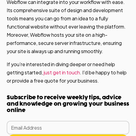
Webflow can integrate into your workflow with ease.
Its comprehensive suite of design and development
tools means you can go from an idea to a fully
functional website without ever leaving the platform.
Moreover, Webflow hosts your site on a high-
performance, secure server infrastructure, ensuring
your site is always up and running smoothly.
If you’re interested in diving deeper or need help
getting started,
just get in touch
. I'd be happy to help
or provide a free quote for your business.
Subscribe to receive weekly tips, advice
and knowledge on growing your business
online