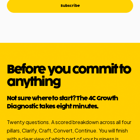
Subscribe
Before you commit to
anything
Not sure where to start? The 4C Growth
Diagnostic takes eight minutes.
Twenty questions. A scored breakdown across all four
pillars, Clarify, Craft, Convert, Continue. You will finish
with a clear view of which part of your business is