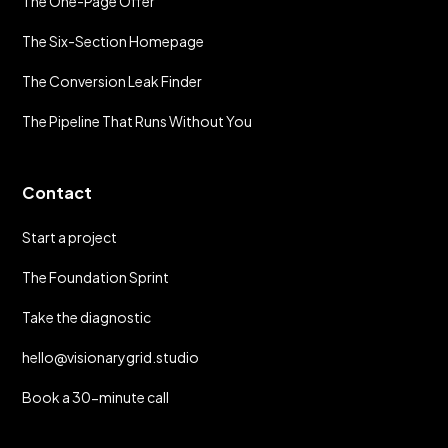
The One-Page Offer
The Six-Section Homepage
The Conversion Leak Finder
The Pipeline That Runs Without You
Contact
Start a project
The Foundation Sprint
Take the diagnostic
hello@visionarygrid.studio
Book a 30-minute call