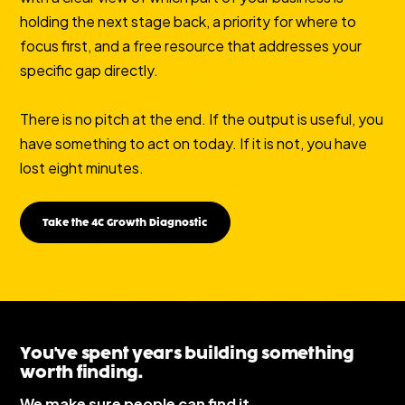
holding the next stage back, a priority for where to
focus first, and a free resource that addresses your
specific gap directly.
There is no pitch at the end. If the output is useful, you
have something to act on today. If it is not, you have
lost eight minutes.
Take the 4C Growth Diagnostic
You've spent years building something
worth finding.
We make sure people can find it.