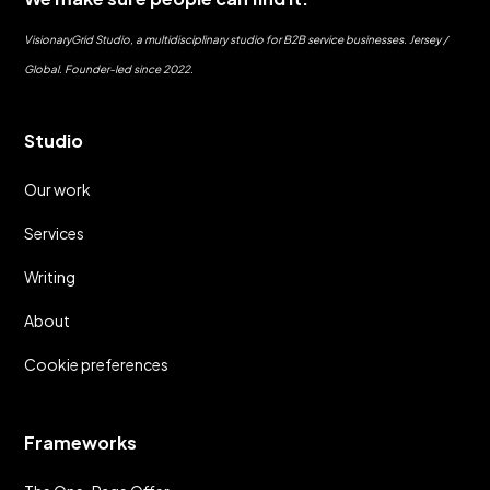
VisionaryGrid Studio, a multidisciplinary studio for B2B service businesses. Jersey /
Global. Founder-led since 2022.
Studio
Our work
Services
Writing
About
Cookie preferences
Frameworks