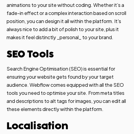
animations to your site without coding. Whether it’s a
fade-in effect or a complex interaction based on scroll
position, you can design it all within the platform. It's
always nice to add a bit of polish to your site, plus it
makes it feel distinctly _personal_ to your brand.
SEO Tools
Search Engine Optimisation (SEO) is essential for
ensuring your website gets found by your target
audience. Webflow comes equipped with all the SEO
tools you need to optimise your site. From meta titles
and descriptions to alt tags for images, you can edit all
these elements directly within the platform.
Localisation