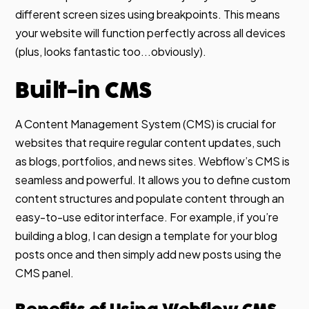
different screen sizes using breakpoints. This means
your website will function perfectly across all devices
(plus, looks fantastic too...obviously).
Built-in CMS
A Content Management System (CMS) is crucial for
websites that require regular content updates, such
as blogs, portfolios, and news sites. Webflow’s CMS is
seamless and powerful. It allows you to define custom
content structures and populate content through an
easy-to-use editor interface. For example, if you’re
building a blog, I can design a template for your blog
posts once and then simply add new posts using the
CMS panel.