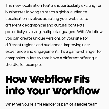
The new localisation feature is particularly exciting for
businesses looking to reach a global audience.
Localisation involves adapting your website to
different geographical and cultural contexts,
potentially involving multiple languages. With Webflow,
you can create unique versions of your site for
different regions and audiences, improving user
experience and engagement. It's a game-changer for
companies in Jersey that have a different offering in
the UK, for example.
How Webflow Fits
into Your Workflow
Whether you’re a freelancer or part of a larger team,