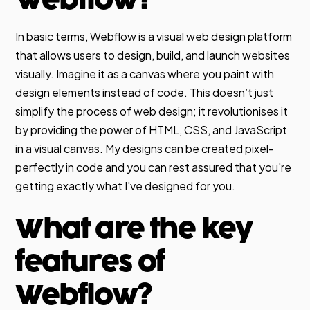
In basic terms, Webflow is a visual web design platform
that allows users to design, build, and launch websites
visually. Imagine it as a canvas where you paint with
design elements instead of code. This doesn’t just
simplify the process of web design; it revolutionises it
by providing the power of HTML, CSS, and JavaScript
in a visual canvas. My designs can be created pixel-
perfectly in code and you can rest assured that you're
getting exactly what I've designed for you.
What are the key
features of
Webflow?