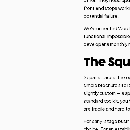
other. They need upd
front end stops worki
potential failure.
We've inherited WordPr
functional, impossibl
developer a monthly ret
The Squ
Squarespace is the op
simple brochure site 
slightly custom — a spe
standard toolkit, you
are fragile and hard t
For early-stage busin
choice. For an establ