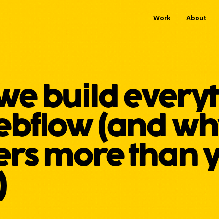
Work
About
we build every
bflow (and why
ers more than 
)