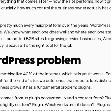
everything that comes after — how the site performs, how it g
 crucially, how much control the business owner actually has o
pretty much every major platform over the years. WordPress
s. We know what each one does well and where each one start
o — brand-led B2B sites for growing service businesses, Web
y. Because it's the right tool for the job.
rdPress problem
thing like 40% of the internet, which tells you it works. For 
ut for the kind of sites we build, ones that need to look distinc
iness grows, it has a fundamental problem: plugins.
ty comes from its plugin ecosystem. Need a contact form? Pl
slightly custom? Plugin. Which works until it doesn't. Plugins