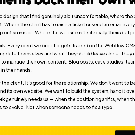
clients back their own 
b design that I find genuinely a bit uncomfortable, where t
. Where the client has to raise a ticket or send an email ever
out an image. Where the website is technically theirs but prac
k. Every client we build for gets trained on the Webflow CMS, 
update themselves and what they should leave alone. They g
 to manage their own content. Blog posts, case studies, tea
s in their hands.
or the client. It's good for the relationship. We don't want to 
d its own website. We want to build the system, hand it over
k genuinely needs us — when the positioning shifts, when the
 to evolve. Not when someone needs to fix a typo.