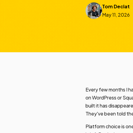
Tom Declat
May 11, 2026
Every few months I ha
on WordPress or Square
built it has disappea
They've been told the
Platform choice is one