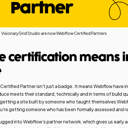
VisionaryGrid Studio are now Webflow Certified Partners
e certification means i
e
rtified Partner isn't just a badge. It means Webflow have i
ce meets their standard, technically and in terms of build quali
t getting a site built by someone who taught themselves We
You're getting someone who has been formally assessed and 
lugged into Webflow's partner network, which gives us early 