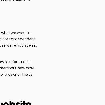
y what we want to
emplates or dependent
use we're not layering
ow site for three or
am members, new case
or breaking. That's