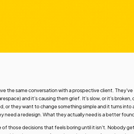
ve the same conversation with a prospective client. They've 
space) and it's causing them grief. It's slow, or it's broken,
red, or they want to change something simple and it turns into
y need a redesign. What they actually need is a better foun
 of those decisions that feels boring until it isn't. Nobody get