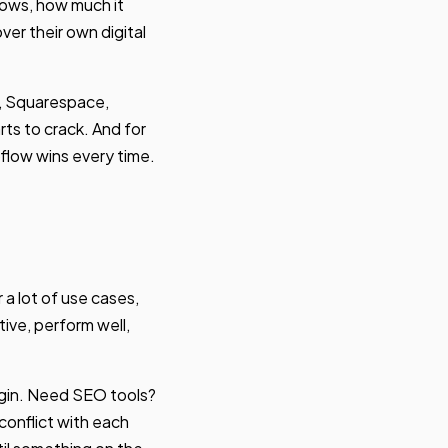
rows, how much it
ver their own digital
, Squarespace,
s to crack. And for
flow wins every time.
a lot of use cases,
tive, perform well,
ugin. Need SEO tools?
 conflict with each