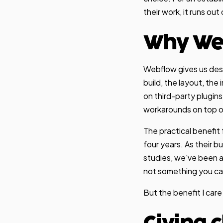
their work, it runs out
Why We
Webflow gives us des
build, the layout, th
on third-party plugins
workarounds on top of
The practical benefit 
four years. As their 
studies, we've been a
not something you ca
But the benefit I care 