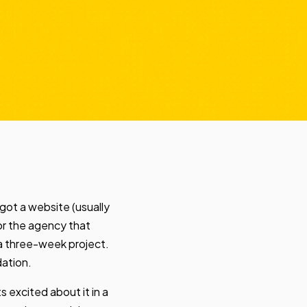
got a website (usually
 or the agency that
 a three-week project.
dation.
s excited about it in a