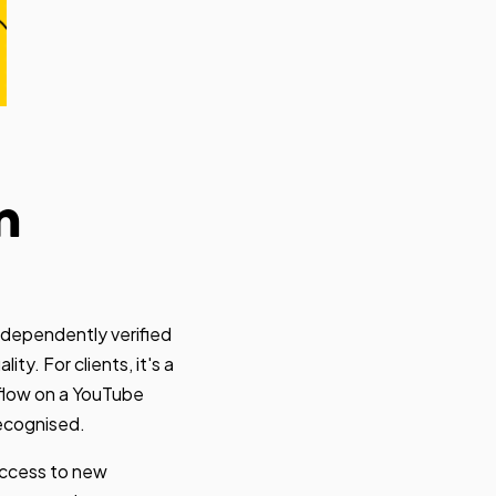
n
ndependently verified
ty. For clients, it's a
bflow on a YouTube
recognised.
access to new