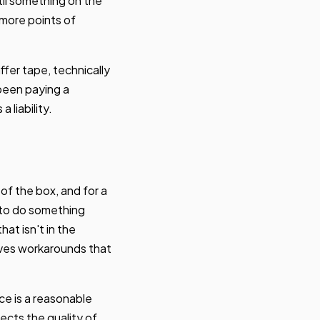
il something on the
 more points of
ffer tape, technically
 been paying a
 liability.
of the box, and for a
t to do something
hat isn't in the
olves workarounds that
e is a reasonable
ects the quality of