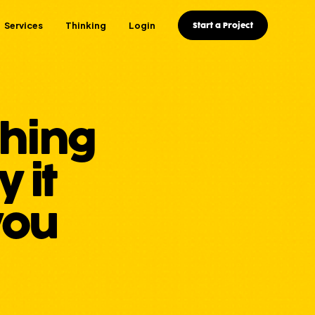
Services
Thinking
Login
Start a Project
thing
 it
you