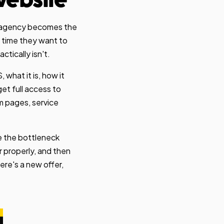
website
he agency becomes the
y time they want to
tically isn't.
what it is, how it
et full access to
m pages, service
be the bottleneck
 properly, and then
re's a new offer,