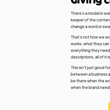
Giving 
There's a model in we
keeper of the content
change a word or swap 
That's not how we wor
works, what they can 
everything they need
descriptions, all of it i
This isn't just good f
between a business an
be there when the wor
when the brand needs