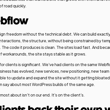
 of road quickly.
bflow
ign freedom without the technical debt. We can build exactl
e interactions, the structure, without being constrained by t
. The code it produces is clean. The sites load fast. And beca
 workarounds, the site stays stable as it grows.
for clients is significant. We've had clients on the same Webfl
business has evolved, new services, new positioning, new te
ble to update and expand the site without it getting bloated 
n say about most WordPress builds of the same age.
most about isn't on our end. It's on the client's.