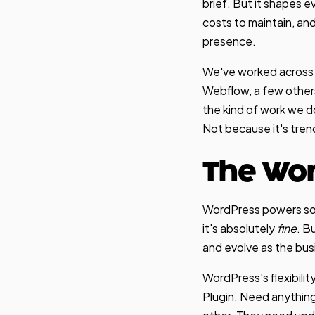
brief. But it shapes 
costs to maintain, and
presence.
We've worked across 
Webflow, a few other
the kind of work we d
Not because it's trend
The Wo
WordPress powers some
it's absolutely
fine
. B
and evolve as the bus
WordPress's flexibili
Plugin. Need anything 