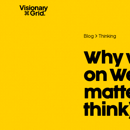
Blog
Thinking
Why 
on We
matt
think