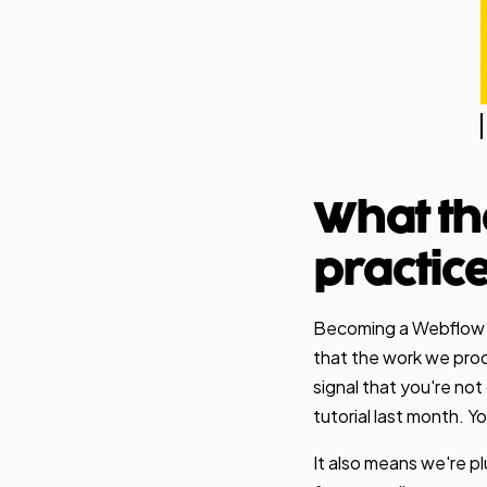
What th
practic
Becoming a Webflow Ce
that the work we produ
signal that you're no
tutorial last month. 
It also means we're p