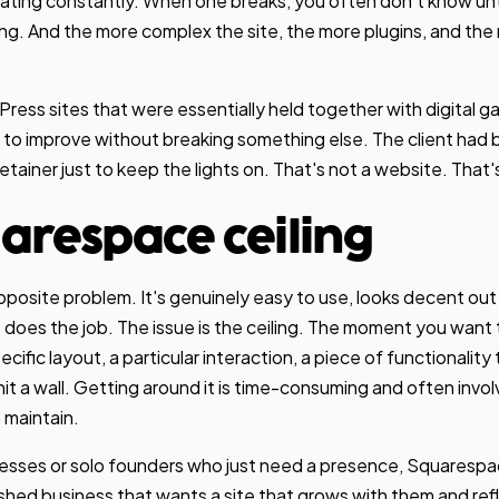
ating constantly. When one breaks, you often don't know unt
ng. And the more complex the site, the more plugins, and the
ess sites that were essentially held together with digital ga
e to improve without breaking something else. The client had
ainer just to keep the lights on. That's not a website. That's a
arespace ceiling
posite problem. It's genuinely easy to use, looks decent out 
it does the job. The issue is the ceiling. The moment you wan
cific layout, a particular interaction, a piece of functionality t
 hit a wall. Getting around it is time-consuming and often inv
o maintain.
esses or solo founders who just need a presence, Squarespac
ished business that wants a site that grows with them and refl