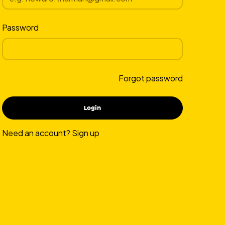
Password
Forgot password
Need an account?
Sign up