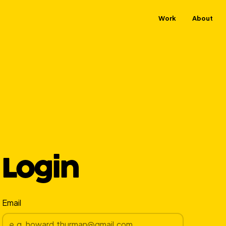
Work
About
Login
Email