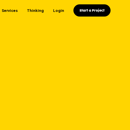
Services
Thinking
Login
Start a Project