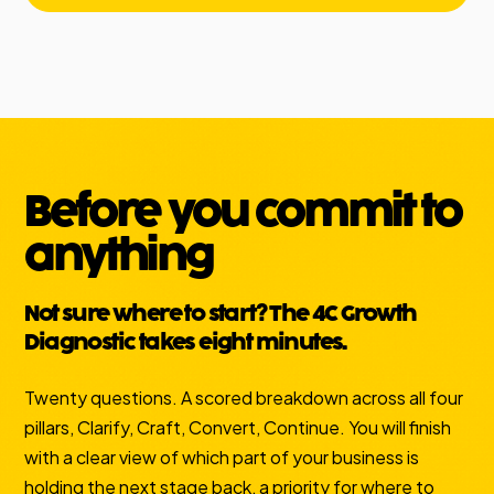
Before you commit to
anything
Not sure where to start? The 4C Growth
Diagnostic takes eight minutes.
Twenty questions. A scored breakdown across all four
pillars, Clarify, Craft, Convert, Continue. You will finish
with a clear view of which part of your business is
holding the next stage back, a priority for where to