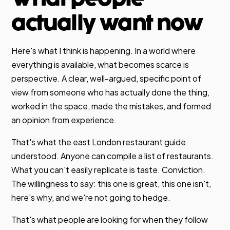
actually want now
Here's what I think is happening. In a world where
everything is available, what becomes scarce is
perspective. A clear, well-argued, specific point of
view from someone who has actually done the thing,
worked in the space, made the mistakes, and formed
an opinion from experience.
That's what the east London restaurant guide
understood. Anyone can compile a list of restaurants.
What you can't easily replicate is taste. Conviction.
The willingness to say: this one is great, this one isn't,
here's why, and we're not going to hedge.
That's what people are looking for when they follow