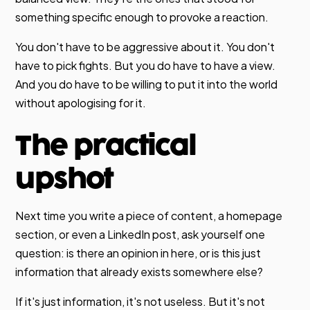
something specific enough to provoke a reaction.
You don't have to be aggressive about it. You don't
have to pick fights. But you do have to have a view.
And you do have to be willing to put it into the world
without apologising for it.
The practical
upshot
Next time you write a piece of content, a homepage
section, or even a LinkedIn post, ask yourself one
question: is there an opinion in here, or is this just
information that already exists somewhere else?
If it's just information, it's not useless. But it's not