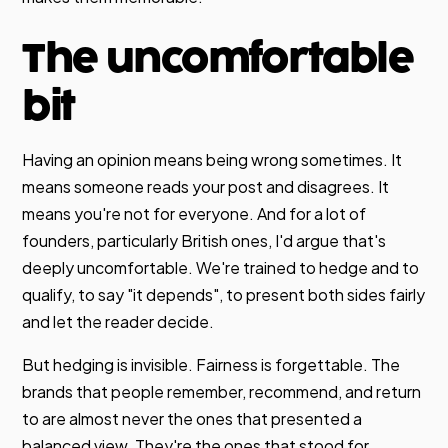
The uncomfortable
bit
Having an opinion means being wrong sometimes. It
means someone reads your post and disagrees. It
means you're not for everyone. And for a lot of
founders, particularly British ones, I'd argue that's
deeply uncomfortable. We're trained to hedge and to
qualify, to say "it depends", to present both sides fairly
and let the reader decide.
But hedging is invisible. Fairness is forgettable. The
brands that people remember, recommend, and return
to are almost never the ones that presented a
balanced view. They're the ones that stood for