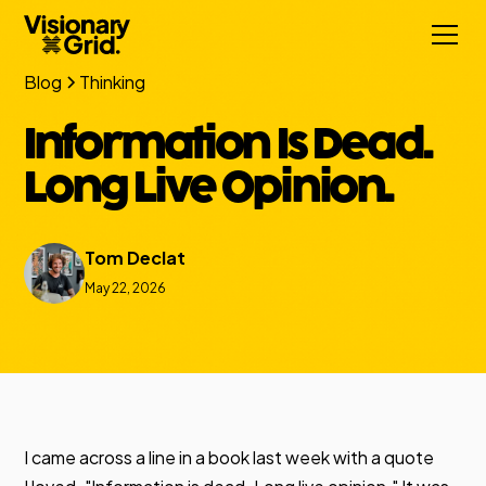
Blog
Thinking
Information Is Dead.
Long Live Opinion.
Tom Declat
May 22, 2026
I came across a line in a book last week with a quote