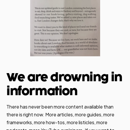
We are drowning in
information
There has never been more content available than
there is right now. More articles, more guides, more
frameworks, more how-tos, more listicles, more