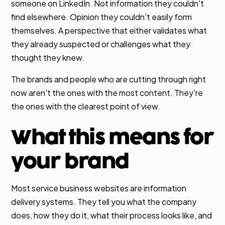
someone on LinkedIn. Not information they couldn't
find elsewhere. Opinion they couldn't easily form
themselves. A perspective that either validates what
they already suspected or challenges what they
thought they knew.
The brands and people who are cutting through right
now aren't the ones with the most content. They're
the ones with the clearest point of view.
What this means for
your brand
Most service business websites are information
delivery systems. They tell you what the company
does, how they do it, what their process looks like, and