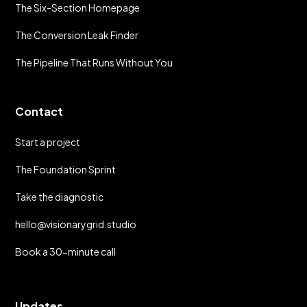
The Six-Section Homepage
The Conversion Leak Finder
The Pipeline That Runs Without You
Contact
Start a project
The Foundation Sprint
Take the diagnostic
hello@visionarygrid.studio
Book a 30-minute call
Updates