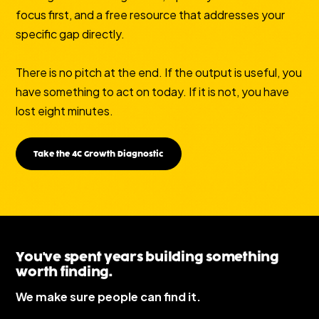
focus first, and a free resource that addresses your
specific gap directly.
There is no pitch at the end. If the output is useful, you
have something to act on today. If it is not, you have
lost eight minutes.
Take the 4C Growth Diagnostic
You've spent years building something
worth finding.
We make sure people can find it.