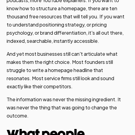
podcasts, more YouTube explainers. If you want to
know how to structure a homepage, there are ten
thousand free resources that will tell you. If you want
to understand positioning strategy, or pricing
psychology, or brand differentiation, it's all out there,
indexed, searchable, instantly accessible.
And yet most businesses still can't articulate what
makes them the right choice. Most founders still
struggle to write a homepage headline that
resonates. Most service firms still look and sound
exactly like their competitors.
The information was never the missing ingredient. It
was never the thing that was going to change the
outcome.
What people