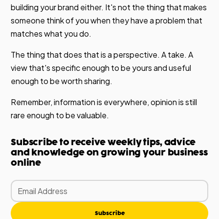
building your brand either. It's not the thing that makes
someone think of you when they have a problem that
matches what you do.
The thing that does that is a perspective. A take. A
view that's specific enough to be yours and useful
enough to be worth sharing.
Remember, information is everywhere, opinion is still
rare enough to be valuable.
Subscribe to receive weekly tips, advice
and knowledge on growing your business
online
Subscribe