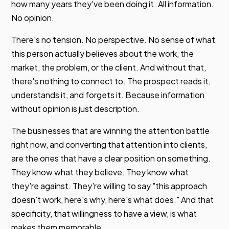
how many years they've been doing it. All information.
No opinion.
There's no tension. No perspective. No sense of what
this person actually believes about the work, the
market, the problem, or the client. And without that,
there's nothing to connect to. The prospect reads it,
understands it, and forgets it. Because information
without opinion is just description.
The businesses that are winning the attention battle
right now, and converting that attention into clients,
are the ones that have a clear position on something.
They know what they believe. They know what
they're against. They're willing to say "this approach
doesn't work, here's why, here's what does." And that
specificity, that willingness to have a view, is what
makes them memorable.