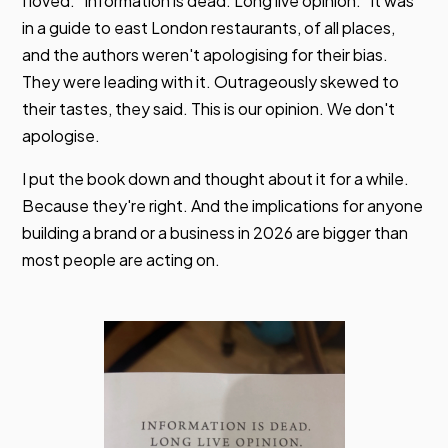
I loved. "Information is dead. Long live opinion." It was
in a guide to east London restaurants, of all places,
and the authors weren't apologising for their bias.
They were leading with it. Outrageously skewed to
their tastes, they said. This is our opinion. We don't
apologise.
I put the book down and thought about it for a while.
Because they're right. And the implications for anyone
building a brand or a business in 2026 are bigger than
most people are acting on.