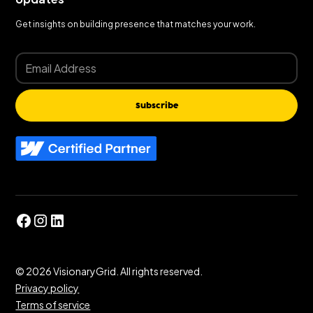
Get insights on building presence that matches your work.
Subscribe
©
2026
VisionaryGrid. All rights reserved.
Privacy policy
Terms of service