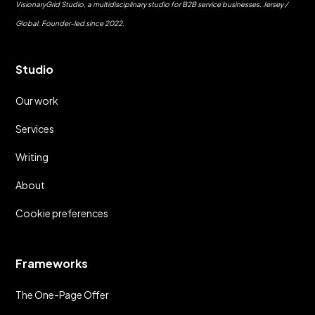
VisionaryGrid Studio, a multidisciplinary studio for B2B service businesses. Jersey /
Global. Founder-led since 2022.
Studio
Our work
Services
Writing
About
Cookie preferences
Frameworks
The One-Page Offer