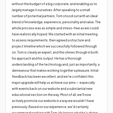
without the budget of a big corporate, and enabling us to
largely manage it ourselves. After speaking to a small
number of potential partners, Tom stood out with an ideal
blend of knowledge, experience, personality and value. The
whole process was as simple and stress-free as we could
have realistically hoped. We started with an initial meeting
to assess requirements, then agreed a structure and
project timeline which we successfully followed through
on. Tom is clearly an expert, and this shines through in both
his approach and his output. He has a thorough
understanding of the technology and, just as importantly, a
demeanour that makes working together a pleasure. Initial
feedback has been excellent, and we're confident this
major upgrade will help us achieve our aims — especially
with events back on our website and a substantial new
educational section on the way. Most of all, we'll now
actively promote our website in a way we wouldn't have
previously. Based on our experience, we'd certainly
recommend working with Tom. He knows what he's doing,