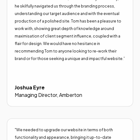
he skilfully navigated us through the branding process,
understanding our target audience and with the eventual
production of a polished site. Tom has been a pleasure to
work with, showing great depth of knowledge around
maximisation of client segment influence, coupled with a
flair for design. We would have no hesitance in
recommending Tom to anyone looking to re-work their
brand or for those seeking a unique and impactful website.”
Joshua Eyre
Managing Director, Amberton
"We needed to upgrade our website in terms of both
functionality and appearance, bringing it up-to-date