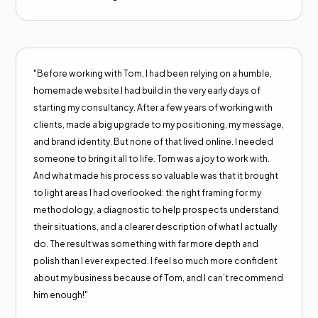
"Before working with Tom, I had been relying on a humble,
homemade website I had build in the very early days of
starting my consultancy. After a few years of working with
clients, made a big upgrade to my positioning, my message,
and brand identity. But none of that lived online. I needed
someone to bring it all to life. Tom was a joy to work with.
And what made his process so valuable was that it brought
to light areas I had overlooked: the right framing for my
methodology, a diagnostic to help prospects understand
their situations, and a clearer description of what I actually
do. The result was something with far more depth and
polish than I ever expected. I feel so much more confident
about my business because of Tom, and I can’t recommend
him enough!"