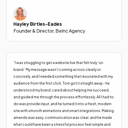
Hayley Birtles-Eades
Founder & Director, BeInc Agency
“I was struggling to get a website live that felt truly ‘on
brand.’ My message wasn’t coming across clearly or
concisely, and I needed something that resonated with my
audience from the first click. Tom got it straight away - he
understood my brand, cared about helping me succeed,
and guided me through the process effortlessly. All I had to
do was provide input, and he turned it into a fresh, modern
site with smooth animations and smart integrations. Making
amends was easy, communication was clear, and he made
what could have been a stressful process feel simple and