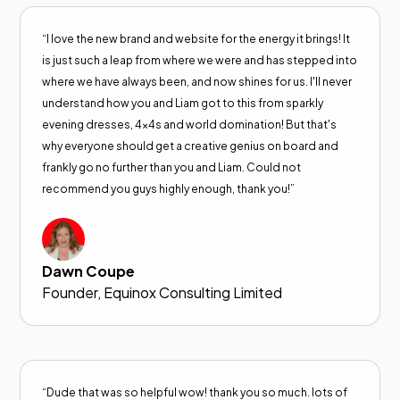
“I love the new brand and website for the energy it brings! It
is just such a leap from where we were and has stepped into
where we have always been, and now shines for us. I'll never
understand how you and Liam got to this from sparkly
evening dresses, 4x4s and world domination! But that's
why everyone should get a creative genius on board and
frankly go no further than you and Liam. Could not
recommend you guys highly enough, thank you!”
Dawn Coupe
Founder, Equinox Consulting Limited
“Dude that was so helpful wow! thank you so much. lots of