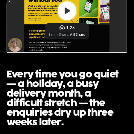
Every time you go quiet
— a holiday, a busy
delivery month, a
difficult stretch — the
enquiries dry up three
weeks later.