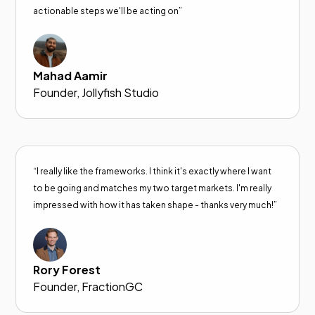
actionable steps we'll be acting on”
Mahad Aamir
Founder, Jollyfish Studio
“I really like the frameworks. I think it's exactly where I want
to be going and matches my two target markets. I'm really
impressed with how it has taken shape - thanks very much!”
Rory Forest
Founder, FractionGC