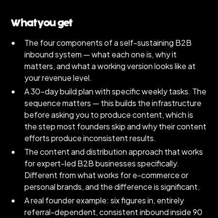
What you get
The four components of a self-sustaining B2B
inbound system — what each one is, why it
matters, and what a working version looks like at
your revenue level.
A 30-day build plan with specific weekly tasks. The
sequence matters — this builds the infrastructure
before asking you to produce content, which is
the step most founders skip and why their content
efforts produce inconsistent results.
The content and distribution approach that works
for expert-led B2B businesses specifically.
Different from what works for e-commerce or
personal brands, and the difference is significant.
A real founder example: six figures in, entirely
referral-dependent, consistent inbound inside 90