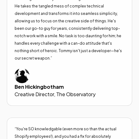
He takes the tangled mess of complex technical
development and transforms it into seamless simplicity,
allowing us to focus on the creative side of things. He's
been our go-to guy for years, consistently delivering top-
notch work with a smile. No task is too daunting for him; he
handles every challenge with a can-do attitude that's
nothing short of heroic. Tommy isn't just a developer—he's
our secret weapon.”
Ben Hickingbotham
Creative Director, The Observatory
“You're SO knowledgable (even more so than the actual
Shopify employees!), and you had a fix for absolutely