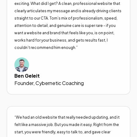
exciting. What did I get? A clean, professional website that
clearly articulates my message and is already driving clients
straight to our CTA. Tom’s mix of professionalism, speed,
attention to detail, and genuine care is super rare - if you
want a website and brand that feels like you, is on point,
works hard for your business, and gets results fast, I
couldn’t recommend him enough.”
Ben Geleit
Founder, Cybernetic Coaching
“We had an old website that really needed updating, and it
felt like a massive job. But you made it easy. Right from the
start, you were friendly, easy to talk to, and gave clear