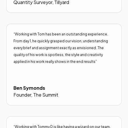
Quantity Surveyor, Tillyard
“Working with Tom has been an outstanding experience.
From day 1, he quickly grasped our vision, understanding
every brief and assignment exactly as envisioned. The
quality of his work is spotless, the style and creativity
applied in his work really shows in the end results”
Ben Symonds
Founder, The Summit
“Working with Tommy D is like having a wizard on our team.