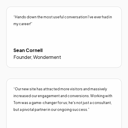
“Hands down the most useful conversation I’ve ever had in
my career!”
Sean Cornell
Founder, Wonderment
“Our new site has attracted more visitors and massively
increased our engagement and conversions. Working with
Tom was a game-changer for us; he's not just a consultant,
but a pivotal partner in our ongoing success.”