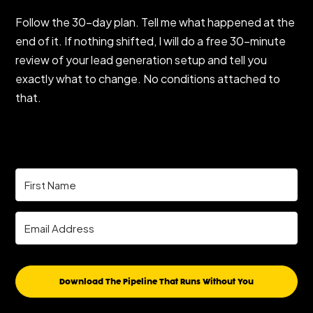
Follow the 30-day plan. Tell me what happened at the
end of it. If nothing shifted, I will do a free 30-minute
review of your lead generation setup and tell you
exactly what to change. No conditions attached to
that.
Download The Pipeline That Runs Without You