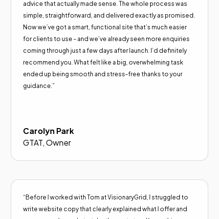
advice that actually made sense. The whole process was
simple, straightforward, and delivered exactly as promised.
Now we’ve got a smart, functional site that’s much easier
for clients to use - and we’ve already seen more enquiries
coming through just a few days after launch. I’d definitely
recommend you. What felt like a big, overwhelming task
ended up being smooth and stress-free thanks to your
guidance.”
Carolyn Park
GTAT, Owner
“Before I worked with Tom at VisionaryGrid, I struggled to
write website copy that clearly explained what I offer and