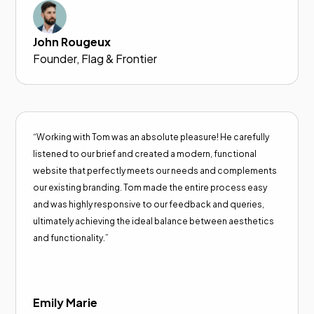
John Rougeux
Founder, Flag & Frontier
“Working with Tom was an absolute pleasure! He carefully
listened to our brief and created a modern, functional
website that perfectly meets our needs and complements
our existing branding. Tom made the entire process easy
and was highly responsive to our feedback and queries,
ultimately achieving the ideal balance between aesthetics
and functionality.”
Emily Marie