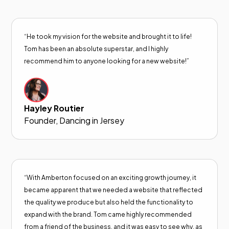
“He took my vision for the website and brought it to life!
Tom has been an absolute superstar, and I highly
recommend him to anyone looking for a new website!”
Hayley Routier
Founder, Dancing in Jersey
“With Amberton focused on an exciting growth journey, it
became apparent that we needed a website that reflected
the quality we produce but also held the functionality to
expand with the brand. Tom came highly recommended
from a friend of the business, and it was easy to see why, as