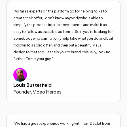
“As far as experts on the platform go for helping folks to
create their offer, I don't know anybody who's able to
simplify the process into its constituents and make it as
easy to follow as possible as Tom is. So if you're looking for
somebody who can not only help take what you do and boil
it down to a solid offer, and then put a beautiful visual
design to that and just help you to brand it visually, look no
further. Tom's your guy.”
Louis Butterfield
Founder, Video Heroes
“We had a great experience working with Tom Declat from