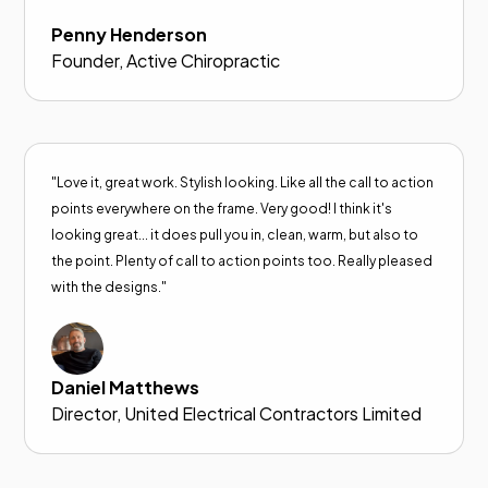
Penny Henderson
Founder, Active Chiropractic
"Love it, great work. Stylish looking. Like all the call to action
points everywhere on the frame. Very good! I think it's
looking great... it does pull you in, clean, warm, but also to
the point. Plenty of call to action points too. Really pleased
with the designs."
Daniel Matthews
Director, United Electrical Contractors Limited