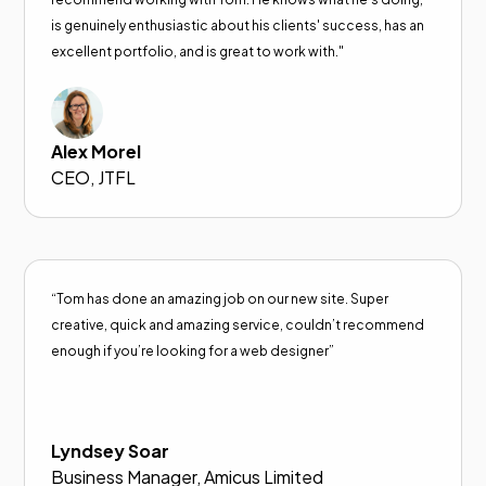
is genuinely enthusiastic about his clients' success, has an
excellent portfolio, and is great to work with."
Alex Morel
CEO, JTFL
“Tom has done an amazing job on our new site. Super
creative, quick and amazing service, couldn’t recommend
enough if you’re looking for a web designer”
Lyndsey Soar
Business Manager, Amicus Limited