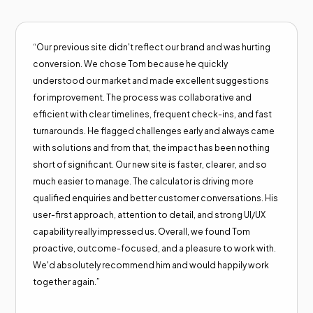
“Our previous site didn't reflect our brand and was hurting
conversion. We chose Tom because he quickly
understood our market and made excellent suggestions
for improvement. The process was collaborative and
efficient with clear timelines, frequent check-ins, and fast
turnarounds. He flagged challenges early and always came
with solutions and from that, the impact has been nothing
short of significant. Our new site is faster, clearer, and so
much easier to manage. The calculator is driving more
qualified enquiries and better customer conversations. His
user-first approach, attention to detail, and strong UI/UX
capability really impressed us. Overall, we found Tom
proactive, outcome-focused, and a pleasure to work with.
We'd absolutely recommend him and would happily work
together again.”