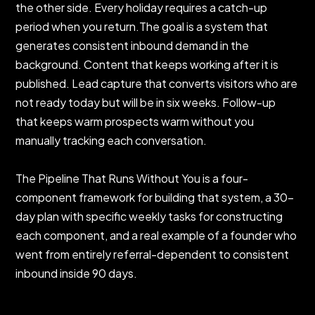
the other side. Every holiday requires a catch-up
period when you return.The goal is a system that
generates consistent inbound demand in the
background. Content that keeps working after it is
published. Lead capture that converts visitors who are
not ready today but will be in six weeks. Follow-up
that keeps warm prospects warm without you
manually tracking each conversation.
The Pipeline That Runs Without You is a four-
component framework for building that system, a 30-
day plan with specific weekly tasks for constructing
each component, and a real example of a founder who
went from entirely referral-dependent to consistent
inbound inside 90 days.