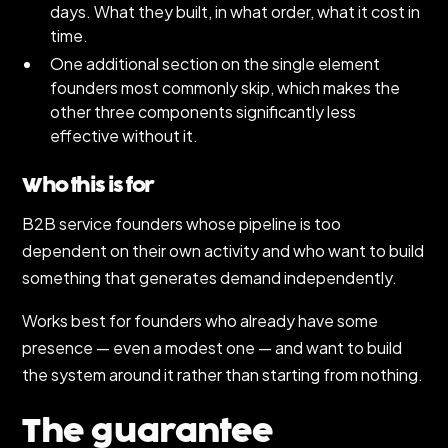
days. What they built, in what order, what it cost in
time.
One additional section on the single element
founders most commonly skip, which makes the
other three components significantly less
effective without it.
Who this is for
B2B service founders whose pipeline is too
dependent on their own activity and who want to build
something that generates demand independently.
Works best for founders who already have some
presence — even a modest one — and want to build
the system around it rather than starting from nothing.
The guarantee