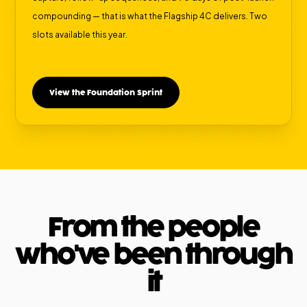
compounding — that is what the Flagship 4C delivers. Two
slots available this year.
View the Foundation Sprint
From the people
who've been through
it