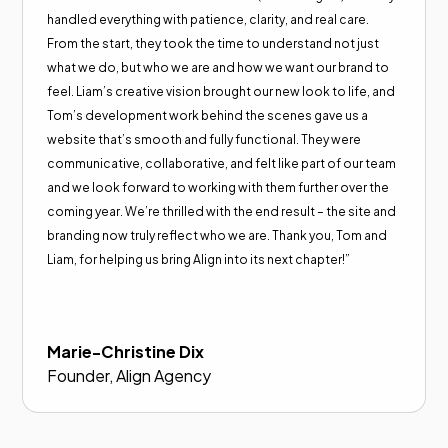
handled everything with patience, clarity, and real care.
From the start, they took the time to understand not just
what we do, but who we are and how we want our brand to
feel. Liam’s creative vision brought our new look to life, and
Tom’s development work behind the scenes gave us a
website that’s smooth and fully functional. They were
communicative, collaborative, and felt like part of our team
and we look forward to working with them further over the
coming year. We’re thrilled with the end result – the site and
branding now truly reflect who we are. Thank you, Tom and
Liam, for helping us bring Align into its next chapter!”
Marie-Christine Dix
Founder, Align Agency