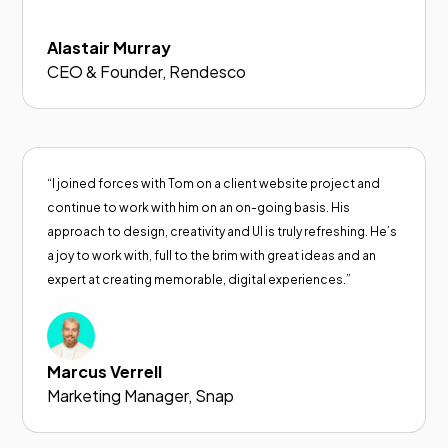
Alastair Murray
CEO & Founder, Rendesco
“I joined forces with Tom on a client website project and
continue to work with him on an on-going basis. His
approach to design, creativity and UI is truly refreshing. He’s
a joy to work with, full to the brim with great ideas and an
expert at creating memorable, digital experiences.”
Marcus Verrell
Marketing Manager, Snap