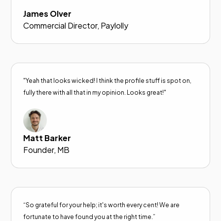
James Olver
Commercial Director, Paylolly
"Yeah that looks wicked! I think the profile stuff is spot on,
fully there with all that in my opinion. Looks great!"
Matt Barker
Founder, MB
“So grateful for your help; it's worth every cent! We are
fortunate to have found you at the right time.”