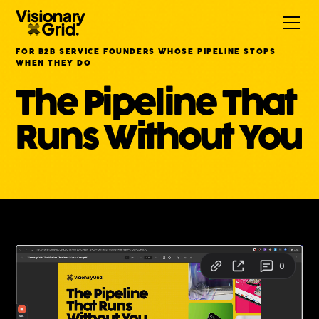
FOR B2B SERVICE FOUNDERS WHOSE PIPELINE STOPS
WHEN THEY DO
The Pipeline That
Runs Without You