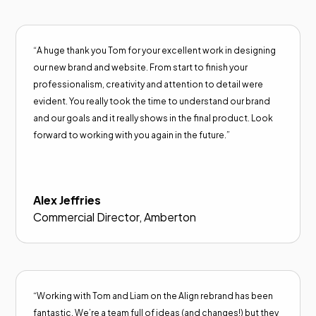
“A huge thank you Tom for your excellent work in designing
our new brand and website. From start to finish your
professionalism, creativity and attention to detail were
evident. You really took the time to understand our brand
and our goals and it really shows in the final product. Look
forward to working with you again in the future.”
Alex Jeffries
Commercial Director, Amberton
“Working with Tom and Liam on the Align rebrand has been
fantastic. We’re a team full of ideas (and changes!) but they