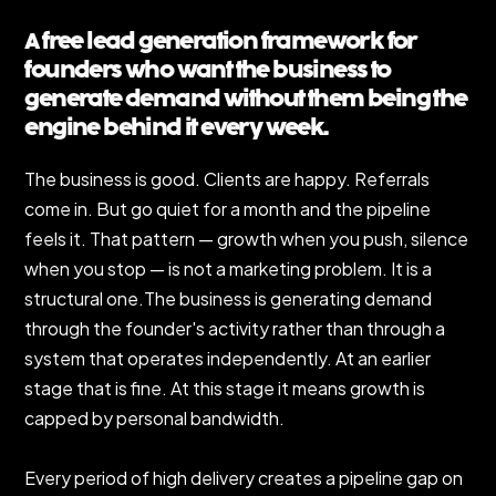
A free lead generation framework for
founders who want the business to
generate demand without them being the
engine behind it every week.
The business is good. Clients are happy. Referrals
come in. But go quiet for a month and the pipeline
feels it. That pattern — growth when you push, silence
when you stop — is not a marketing problem. It is a
structural one.The business is generating demand
through the founder's activity rather than through a
system that operates independently. At an earlier
stage that is fine. At this stage it means growth is
capped by personal bandwidth.
Every period of high delivery creates a pipeline gap on