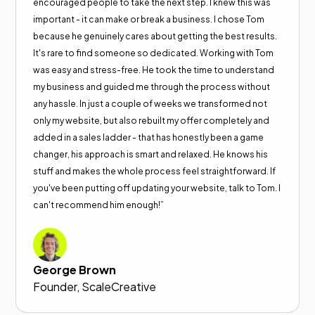
encouraged people to take the next step. I knew this was
important - it can make or break a business. I chose Tom
because he genuinely cares about getting the best results.
It's rare to find someone so dedicated. Working with Tom
was easy and stress-free. He took the time to understand
my business and guided me through the process without
any hassle. In just a couple of weeks we transformed not
only my website, but also rebuilt my offer completely and
added in a sales ladder - that has honestly been a game
changer, his approach is smart and relaxed. He knows his
stuff and makes the whole process feel straightforward. If
you've been putting off updating your website, talk to Tom. I
can't recommend him enough!”
George Brown
Founder, ScaleCreative