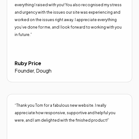
everything I raised with you! You also recognised my stress
and urgency with the issues our site was experiencing and
worked on the issues right away. I appreciate everything
you’ve done for me, and I look forward to working with you
in future.”
Ruby Price
Founder, Dough
“Thank you Tom for a fabulous new website. I really
appreciate how responsive, supportive and helpful you
were, and I am delighted with the finished product!”