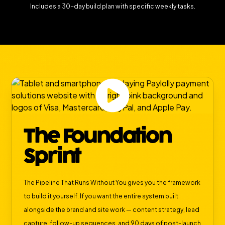
Includes a 30-day build plan with specific weekly tasks.
The Foundation
Sprint
The Pipeline That Runs Without You gives you the framework
to build it yourself. If you want the entire system built
alongside the brand and site work — content strategy, lead
capture, follow-up sequences, and 90 days of post-launch