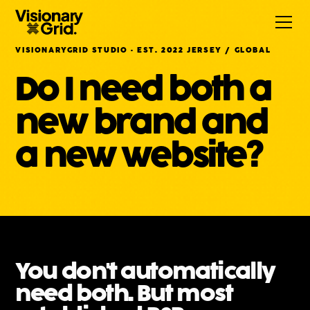
VISIONARYGRID STUDIO · EST. 2022 JERSEY / GLOBAL
Do I need both a
new brand and
a new website?
You don't automatically
need both. But most