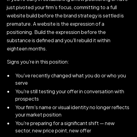
just pivoted your firm's focus, committing to a full
website build before the brand strategy is settled is
premature. A website is the expression of a
positioning. Build the expression before the
substance is defined and you'll rebuild it within
eighteen months.
Signs you're in this position:
You've recently changed what you do or who you
serve
You're still testing your offer in conversation with
prospects
Your firm's name or visual identity no longer reflects
your market position
You're preparing for a significant shift — new
sector, new price point, new offer