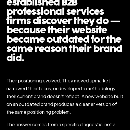
established B2B
professional services
firms discover they do —
because their website
became outdated for the
same reason their brand
did.
Their positioning evolved. They moved upmarket,
narrowed their focus, or developed a methodology
their current brand doesn't reflect. A new website built
on an outdated brand produces a cleaner version of
the same positioning problem.
The answer comes from a specific diagnostic, not a