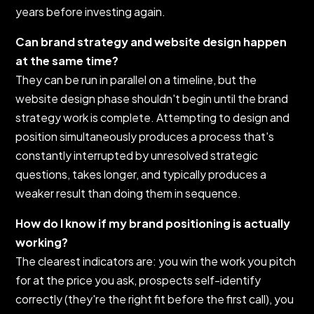
years before investing again.
Can brand strategy and website design happen
at the same time?
They can be run in parallel on a timeline, but the
website design phase shouldn't begin until the brand
strategy work is complete. Attempting to design and
position simultaneously produces a process that's
constantly interrupted by unresolved strategic
questions, takes longer, and typically produces a
weaker result than doing them in sequence.
How do I know if my brand positioning is actually
working?
The clearest indicators are: you win the work you pitch
for at the price you ask, prospects self-identify
correctly (they're the right fit before the first call), you