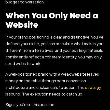
budget conversation.
When You Only Need a
Website
If your brand positioning is clear and distinctive, you've
defined your niche, you can articulate what makes you
different from alternatives, and your existing materials
consistently reflect a coherent identity, you may only
need website work.
A well-positioned brand with a weak website leaves
money on the table through poor conversion
architecture and unclear calls to action. The
strategy
is sound. The execution needs to catch up.
Signs you're in this position: