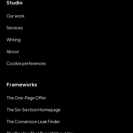
Studio
Our work
Services
Writing
About
Cookie preferences
Frameworks
The One-Page Offer
The Six-Section Homepage
The Conversion Leak Finder