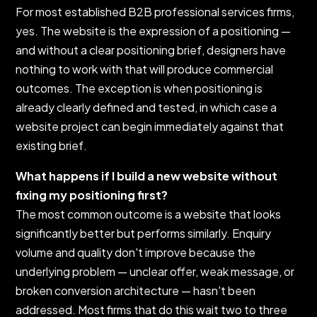
For most established B2B professional services firms,
yes. The website is the expression of a positioning —
and without a clear positioning brief, designers have
nothing to work with that will produce commercial
outcomes. The exception is when positioning is
already clearly defined and tested, in which case a
website project can begin immediately against that
existing brief.
What happens if I build a new website without
fixing my positioning first?
The most common outcome is a website that looks
significantly better but performs similarly. Enquiry
volume and quality don't improve because the
underlying problem — unclear offer, weak message, or
broken conversion architecture — hasn't been
addressed. Most firms that do this wait two to three