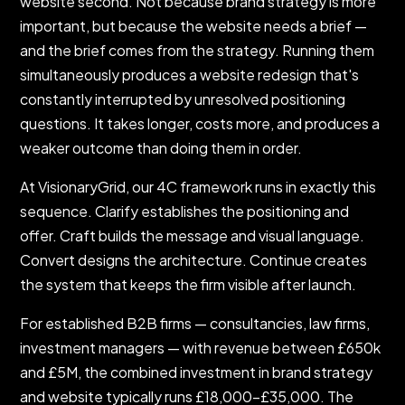
website second. Not because brand strategy is more
important, but because the website needs a brief —
and the brief comes from the strategy. Running them
simultaneously produces a website redesign that's
constantly interrupted by unresolved positioning
questions. It takes longer, costs more, and produces a
weaker outcome than doing them in order.
At VisionaryGrid, our 4C framework runs in exactly this
sequence. Clarify establishes the positioning and
offer. Craft builds the message and visual language.
Convert designs the architecture. Continue creates
the system that keeps the firm visible after launch.
For established B2B firms — consultancies, law firms,
investment managers — with revenue between £650k
and £5M, the combined investment in brand strategy
and website typically runs £18,000–£35,000. The