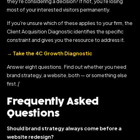
they're considering a decision? If not, you're losing
most of your interested visitors permanently.
If you're unsure which of these applies to your firm, the
Client Acquisition Diagnostic identifies the specific
constraint and gives you the resource to address it.
→ Take the 4C Growth Diagnostic
Answer eight questions. Find out whether you need
brand strategy, a website, both — or something else
first.
[
Frequently Asked
Questions
Should brand strategy always come before a
website redesign?