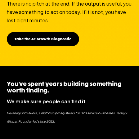
There is no pitch at the end. If the output is useful, you
have something to act on today. If it is not, you have
lost eight minutes.
Take the 4C Growth Diagnostic
You've spent years building something
worth finding.
We make sure people can find it.
VisionaryGrid Studio, a multidisciplinary studio for B2B service businesses. Jersey /
Global. Founder-led since 2022.