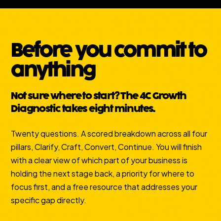
Before you commit to
anything
Not sure where to start? The 4C Growth
Diagnostic takes eight minutes.
Twenty questions. A scored breakdown across all four
pillars, Clarify, Craft, Convert, Continue. You will finish
with a clear view of which part of your business is
holding the next stage back, a priority for where to
focus first, and a free resource that addresses your
specific gap directly.