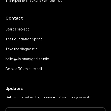
The Pipeline That Runs Without You
Contact
Start a project
The Foundation Sprint
Take the diagnostic
hello@visionarygrid.studio
Book a 30-minute call
Updates
Get insights on building presence that matches your work.