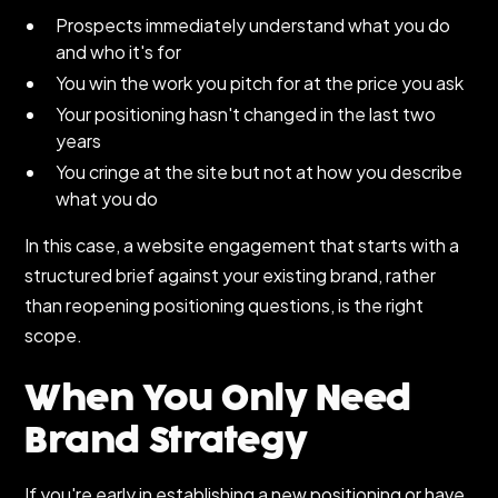
Prospects immediately understand what you do
and who it's for
You win the work you pitch for at the price you ask
Your positioning hasn't changed in the last two
years
You cringe at the site but not at how you describe
what you do
In this case, a website engagement that starts with a
structured brief against your existing brand, rather
than reopening positioning questions, is the right
scope.
When You Only Need
Brand Strategy
If you're early in establishing a new positioning or have