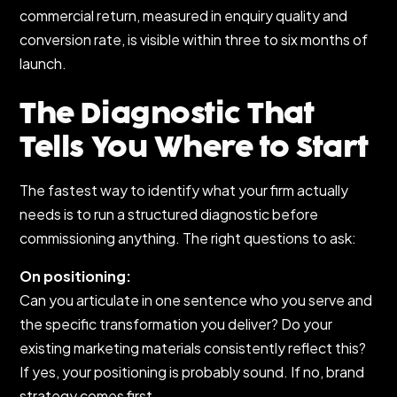
commercial return, measured in enquiry quality and
conversion rate, is visible within three to six months of
launch.
The Diagnostic That
Tells You Where to Start
The fastest way to identify what your firm actually
needs is to run a structured diagnostic before
commissioning anything. The right questions to ask:
On positioning:
Can you articulate in one sentence who you serve and
the specific transformation you deliver? Do your
existing marketing materials consistently reflect this?
If yes, your positioning is probably sound. If no, brand
strategy comes first.