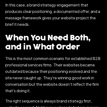
In this case, a brand strategy engagement that
produces clear positioning, a documented offer, and a
message framework gives your website project the
brief it needs.
When You Need Both,
and in What Order
This is the most common scenario for established B2B
professional services firms. Their websites became
outdated because their positioning evolved and the
site never caught up. They're winning good work in
conversation but the website doesn't reflect the firm
that's doing it.
The right sequence is always brand strategy first,