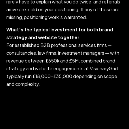
rarely have to explain what you do twice, and referrals
arrive pre-sold on your positioning. If any of these are
missing, positioning work is warranted.
What's the typical investment for both brand
strategy and website together
For established B2B professional services firms —
consultancies, law firms, investment managers — with
revenue between £650k and £5M, combined brand
strategy and website engagements at VisionaryGrid
typically run £18,000–£35,000 depending on scope
and complexity.