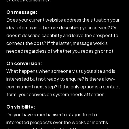
On message:
Does your current website address the situation your
ideal client is in — before describing your service? Or
does it describe capability and leave the prospect to
connect the dots? If the latter, message work is
needed regardless of whether you redesign or not.
On conversion:
What happens when someone visits your site and is
interested but not ready to enquire? Is there a low-
commitment next step? If the only option is a contact
form, your conversion system needs attention.
On visibility:
Do you have a mechanism to stay in front of
interested prospects over the weeks or months