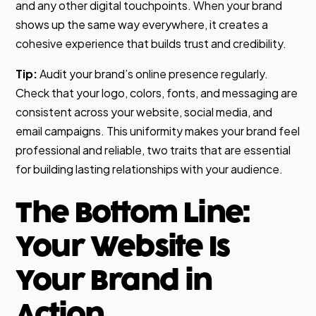
and any other digital touchpoints. When your brand
shows up the same way everywhere, it creates a
cohesive experience that builds trust and credibility.
Tip:
Audit your brand’s online presence regularly.
Check that your logo, colors, fonts, and messaging are
consistent across your website, social media, and
email campaigns. This uniformity makes your brand feel
professional and reliable, two traits that are essential
for building lasting relationships with your audience.
The Bottom Line:
Your Website Is
Your Brand in
Action