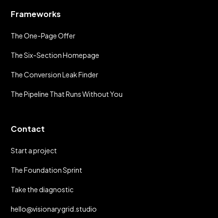
Frameworks
The One-Page Offer
The Six-Section Homepage
The Conversion Leak Finder
The Pipeline That Runs Without You
Contact
Start a project
The Foundation Sprint
Take the diagnostic
hello@visionarygrid.studio