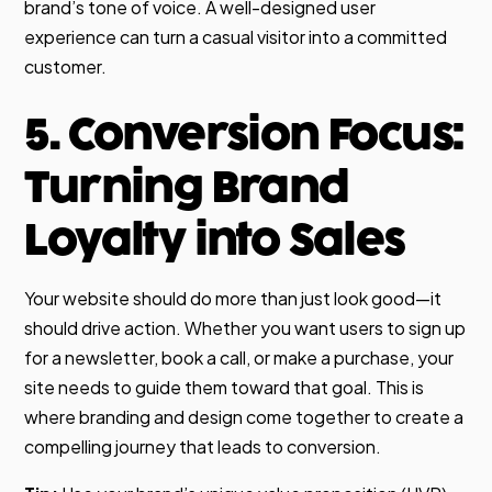
brand’s tone of voice. A well-designed user
experience can turn a casual visitor into a committed
customer.
5. Conversion Focus:
Turning Brand
Loyalty into Sales
Your website should do more than just look good—it
should drive action. Whether you want users to sign up
for a newsletter, book a call, or make a purchase, your
site needs to guide them toward that goal. This is
where branding and design come together to create a
compelling journey that leads to conversion.