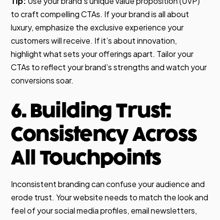
Tip:
Use your brand’s unique value proposition (UVP)
to craft compelling CTAs. If your brand is all about
luxury, emphasize the exclusive experience your
customers will receive. If it’s about innovation,
highlight what sets your offerings apart. Tailor your
CTAs to reflect your brand’s strengths and watch your
conversions soar.
6. Building Trust:
Consistency Across
All Touchpoints
Inconsistent branding can confuse your audience and
erode trust. Your website needs to match the look and
feel of your social media profiles, email newsletters,