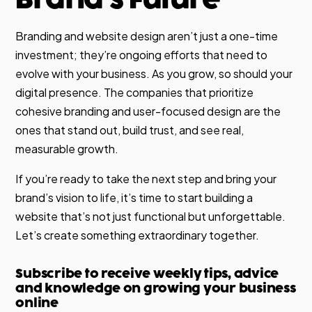
Branding and website design aren’t just a one-time
investment; they’re ongoing efforts that need to
evolve with your business. As you grow, so should your
digital presence. The companies that prioritize
cohesive branding and user-focused design are the
ones that stand out, build trust, and see real,
measurable growth.
If you’re ready to take the next step and bring your
brand’s vision to life, it’s time to start building a
website that’s not just functional but unforgettable.
Let’s create something extraordinary together.
Subscribe to receive weekly tips, advice
and knowledge on growing your business
online