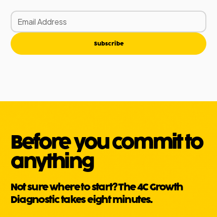
Subscribe
Before you commit to
anything
Not sure where to start? The 4C Growth
Diagnostic takes eight minutes.