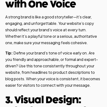
with One Voice
A strong brand is like a good storyteller—it’s clear,
engaging, and unforgettable. Your website’s copy
should reflect your brand’s voice at every turn.
Whether it’s a playful tone or a serious, authoritative
one, make sure your messaging feels cohesive.
Tip:
Define your brand’s tone of voice early on. Are
you friendly and approachable, or formal and expert-
driven? Use this tone consistently throughout your
website, from headlines to product descriptions to
blog posts. When your voice is consistent, it becomes
easier for visitors to connect with your message.
3. Visual Design: