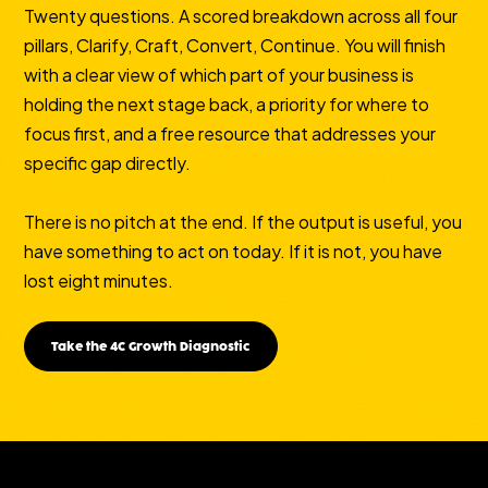
Twenty questions. A scored breakdown across all four
pillars, Clarify, Craft, Convert, Continue. You will finish
with a clear view of which part of your business is
holding the next stage back, a priority for where to
focus first, and a free resource that addresses your
specific gap directly.
There is no pitch at the end. If the output is useful, you
have something to act on today. If it is not, you have
lost eight minutes.
Take the 4C Growth Diagnostic