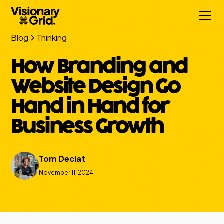
Blog
Thinking
How Branding and
Website Design Go
Hand in Hand for
Business Growth
Tom Declat
November 11, 2024