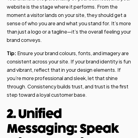
website is the stage where it performs. From the
moment a visitor lands on your site, they should get a
sense of who you are and what you stand for. It’s more
than just a logo or a tagline—it’s the overall feeling your
brand conveys.
Tip:
Ensure your brand colours, fonts, and imagery are
consistent across your site. If your brand identity is fun
and vibrant, reflect that in your design elements. If
you’re more professional and sleek, let that shine
through. Consistency builds trust, and trust is the first
step toward a loyal customer base.
2. Unified
Messaging: Speak