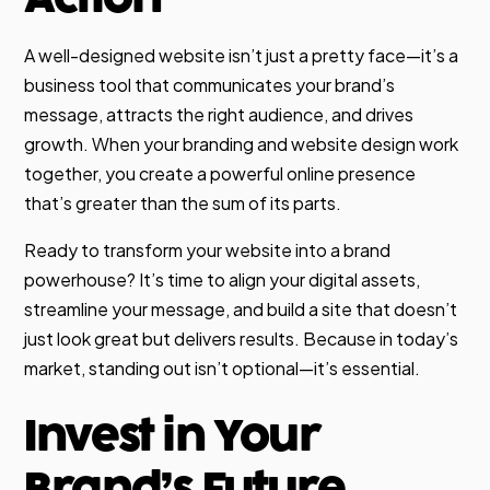
A well-designed website isn’t just a pretty face—it’s a
business tool that communicates your brand’s
message, attracts the right audience, and drives
growth. When your branding and website design work
together, you create a powerful online presence
that’s greater than the sum of its parts.
Ready to transform your website into a brand
powerhouse? It’s time to align your digital assets,
streamline your message, and build a site that doesn’t
just look great but delivers results. Because in today’s
market, standing out isn’t optional—it’s essential.
Invest in Your
Brand’s Future