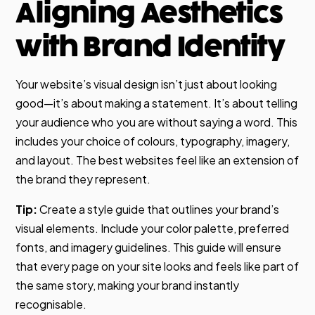
Aligning Aesthetics
with Brand Identity
Your website’s visual design isn’t just about looking
good—it’s about making a statement. It’s about telling
your audience who you are without saying a word. This
includes your choice of colours, typography, imagery,
and layout. The best websites feel like an extension of
the brand they represent.
Tip:
Create a style guide that outlines your brand’s
visual elements. Include your color palette, preferred
fonts, and imagery guidelines. This guide will ensure
that every page on your site looks and feels like part of
the same story, making your brand instantly
recognisable.