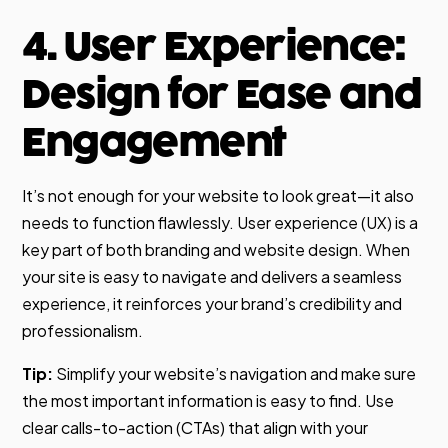
4. User Experience:
Design for Ease and
Engagement
It’s not enough for your website to look great—it also
needs to function flawlessly. User experience (UX) is a
key part of both branding and website design. When
your site is easy to navigate and delivers a seamless
experience, it reinforces your brand’s credibility and
professionalism.
Tip:
Simplify your website’s navigation and make sure
the most important information is easy to find. Use
clear calls-to-action (CTAs) that align with your