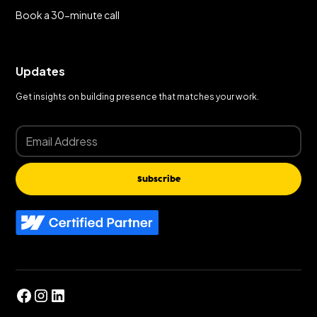
Book a 30-minute call
Updates
Get insights on building presence that matches your work.
Subscribe