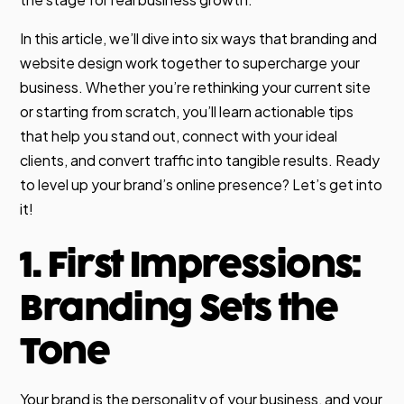
In this article, we’ll dive into six ways that branding and
website design work together to supercharge your
business. Whether you’re rethinking your current site
or starting from scratch, you’ll learn actionable tips
that help you stand out, connect with your ideal
clients, and convert traffic into tangible results. Ready
to level up your brand’s online presence? Let’s get into
it!
1. First Impressions:
Branding Sets the
Tone
Your brand is the personality of your business, and your