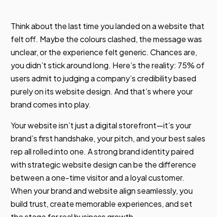
Think about the last time you landed on a website that
felt off. Maybe the colours clashed, the message was
unclear, or the experience felt generic. Chances are,
you didn’t stick around long. Here’s the reality: 75% of
users admit to judging a company’s credibility based
purely on its website design. And that’s where your
brand comes into play.
Your website isn’t just a digital storefront—it’s your
brand’s first handshake, your pitch, and your best sales
rep all rolled into one. A strong brand identity paired
with strategic website design can be the difference
between a one-time visitor and a loyal customer.
When your brand and website align seamlessly, you
build trust, create memorable experiences, and set
the stage for real business growth.