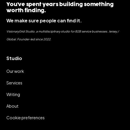
You've spent years building something
worth finding.
We make sure people can find it.
VisionaryGrid Studio, a multidisciplinary studio for B2B service businesses. Jersey /
Global. Founder-led since 2022.
Studio
Our work
Services
Writing
About
Cookie preferences