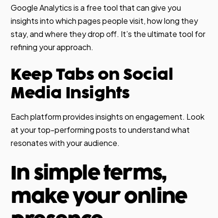
Google Analytics is a free tool that can give you
insights into which pages people visit, how long they
stay, and where they drop off. It’s the ultimate tool for
refining your approach.
Keep Tabs on Social
Media Insights
Each platform provides insights on engagement. Look
at your top-performing posts to understand what
resonates with your audience.
In simple terms,
make your online