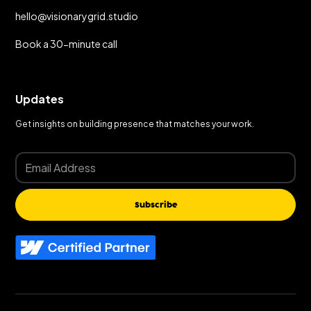
hello@visionarygrid.studio
Book a 30-minute call
Updates
Get insights on building presence that matches your work.
Subscribe