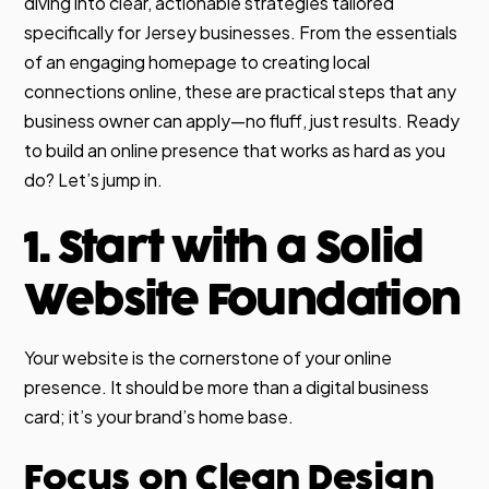
diving into clear, actionable strategies tailored
specifically for Jersey businesses. From the essentials
of an engaging homepage to creating local
connections online, these are practical steps that any
business owner can apply—no fluff, just results. Ready
to build an online presence that works as hard as you
do? Let’s jump in.
1. Start with a Solid
Website Foundation
Your website is the cornerstone of your online
presence. It should be more than a digital business
card; it’s your brand’s home base.
Focus on Clean Design