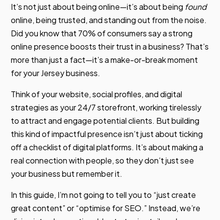
It’s not just about being online—it’s about being
found
online, being trusted, and standing out from the noise.
Did you know that 70% of consumers say a strong
online presence boosts their trust in a business? That’s
more than just a fact—it’s a make-or-break moment
for your Jersey business.
Think of your website, social profiles, and digital
strategies as your 24/7 storefront, working tirelessly
to attract and engage potential clients. But building
this kind of impactful presence isn’t just about ticking
off a checklist of digital platforms. It’s about making a
real connection with people, so they don’t just see
your business but remember it.
In this guide, I’m not going to tell you to “just create
great content” or “optimise for SEO.” Instead, we’re