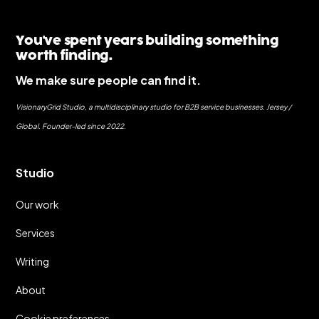
You've spent years building something
worth finding.
We make sure people can find it.
VisionaryGrid Studio, a multidisciplinary studio for B2B service businesses. Jersey /
Global. Founder-led since 2022.
Studio
Our work
Services
Writing
About
Cookie preferences