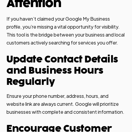
Attention
If you haven’t claimed your Google My Business
profile, you’re missing a vital opportunity for visibility.
This tool is the bridge between your business and local
customers actively searching for services you offer.
Update Contact Details
and Business Hours
Regularly
Ensure your phone number, address, hours, and
website link are always current. Google will prioritize
businesses with complete and consistent information.
Encourage Customer