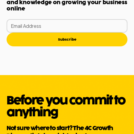
and knowledge on growing your business
online
Subscribe
Before you commit to
anything
Not sure where to start? The 4C Growth