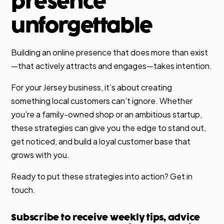
presence
unforgettable
Building an online presence that does more than exist
—that actively attracts and engages—takes intention.
For your Jersey business, it’s about creating
something local customers can’t ignore. Whether
you’re a family-owned shop or an ambitious startup,
these strategies can give you the edge to stand out,
get noticed, and build a loyal customer base that
grows with you.
Ready to put these strategies into action? Get in
touch.
Subscribe to receive weekly tips, advice