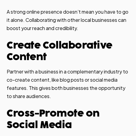
A strong online presence doesn’t mean you have to go
it alone. Collaborating with other local businesses can
boost your reach and credibility.
Create Collaborative
Content
Partner with a business in a complementary industry to
co-create content, like blog posts or social media
features. This gives both businesses the opportunity
to share audiences.
Cross-Promote on
Social Media