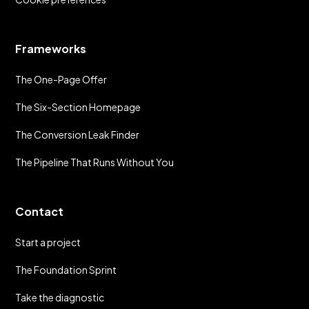
Frameworks
The One-Page Offer
The Six-Section Homepage
The Conversion Leak Finder
The Pipeline That Runs Without You
Contact
Start a project
The Foundation Sprint
Take the diagnostic