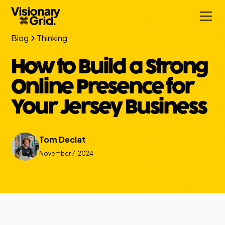
Blog
Thinking
How to Build a Strong
Online Presence for
Your Jersey Business
Tom Declat
November 7, 2024