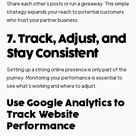
Share each other’s posts or run a giveaway. This simple
strategy expands your reach to potential customers
who trust your partner business.
7. Track, Adjust, and
Stay Consistent
Setting up a strong online presence is only part of the
journey. Monitoring your performance is essential to
see what’s working and where to adjust.
Use Google Analytics to
Track Website
Performance