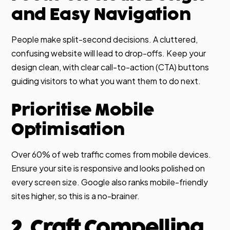
and Easy Navigation
People make split-second decisions. A cluttered,
confusing website will lead to drop-offs. Keep your
design clean, with clear call-to-action (CTA) buttons
guiding visitors to what you want them to do next.
Prioritise Mobile
Optimisation
Over 60% of web traffic comes from mobile devices.
Ensure your site is responsive and looks polished on
every screen size. Google also ranks mobile-friendly
sites higher, so this is a no-brainer.
2. Craft Compelling