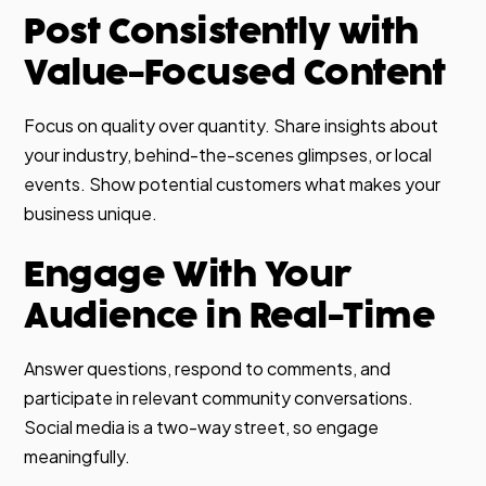
Post Consistently with
Value-Focused Content
Focus on quality over quantity. Share insights about
your industry, behind-the-scenes glimpses, or local
events. Show potential customers what makes your
business unique.
Engage With Your
Audience in Real-Time
Answer questions, respond to comments, and
participate in relevant community conversations.
Social media is a two-way street, so engage
meaningfully.