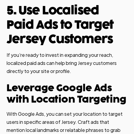
5. Use Localised
Paid Ads to Target
Jersey Customers
If you’re ready to invest in expanding your reach,
localized paid ads can help bring Jersey customers
directly to your site or profile.
Leverage Google Ads
with Location Targeting
With Google Ads, you can set your location to target
users in specific areas of Jersey. Craft ads that
mention local landmarks or relatable phrases to grab