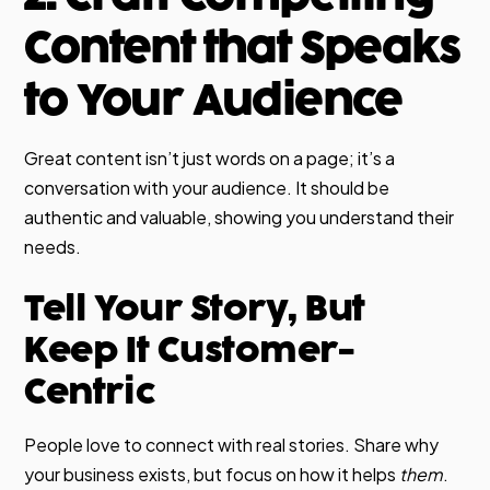
Content that Speaks
to Your Audience
Great content isn’t just words on a page; it’s a
conversation with your audience. It should be
authentic and valuable, showing you understand their
needs.
Tell Your Story, But
Keep It Customer-
Centric
People love to connect with real stories. Share why
your business exists, but focus on how it helps
them
.