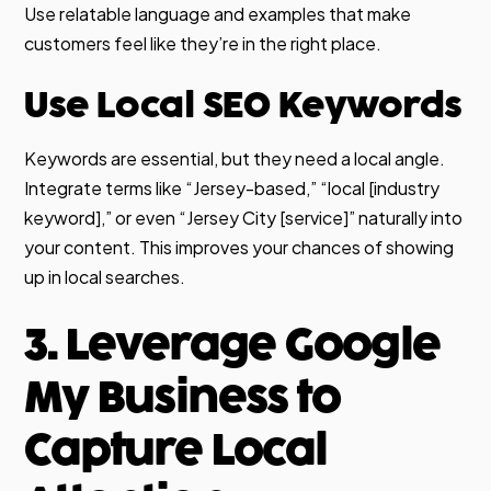
Use relatable language and examples that make
customers feel like they’re in the right place.
Use Local SEO Keywords
Keywords are essential, but they need a local angle.
Integrate terms like “Jersey-based,” “local [industry
keyword],” or even “Jersey City [service]” naturally into
your content. This improves your chances of showing
up in local searches.
3. Leverage Google
My Business to
Capture Local