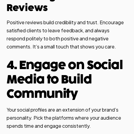
Reviews
Positive reviews build credibility and trust. Encourage
satisfied clients to leave feedback, and always
respond politely to both positive and negative
comments. It’s a small touch that shows you care.
4. Engage on Social
Media to Build
Community
Your social profiles are an extension of your brand’s
personality. Pick the platforms where your audience
spends time and engage consistently.