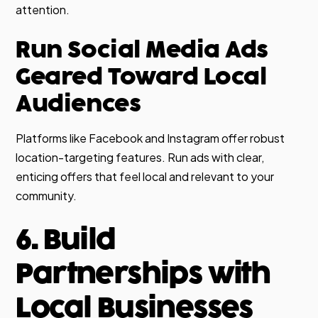
attention.
Run Social Media Ads
Geared Toward Local
Audiences
Platforms like Facebook and Instagram offer robust
location-targeting features. Run ads with clear,
enticing offers that feel local and relevant to your
community.
6. Build
Partnerships with
Local Businesses