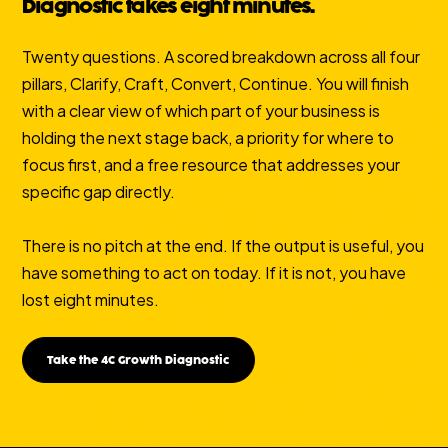
Diagnostic takes eight minutes.
Twenty questions. A scored breakdown across all four
pillars, Clarify, Craft, Convert, Continue. You will finish
with a clear view of which part of your business is
holding the next stage back, a priority for where to
focus first, and a free resource that addresses your
specific gap directly.
There is no pitch at the end. If the output is useful, you
have something to act on today. If it is not, you have
lost eight minutes.
Take the 4C Growth Diagnostic