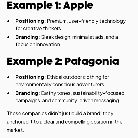
Example 1: Apple
Positioning:
Premium, user-friendly technology
for creative thinkers.
Branding:
Sleek design, minimalist ads, and a
focus on innovation.
Example 2: Patagonia
Positioning:
Ethical outdoor clothing for
environmentally conscious adventurers.
Branding:
Earthy tones, sustainability-focused
campaigns, and community-driven messaging.
These companies didn’t just build a brand; they
anchored it to a clear and compelling position in the
market.