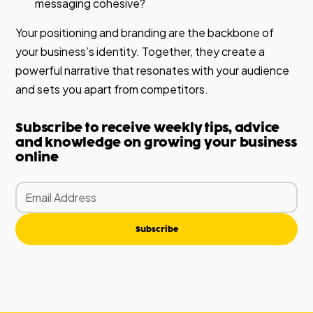
messaging cohesive?
Your positioning and branding are the backbone of
your business’s identity. Together, they create a
powerful narrative that resonates with your audience
and sets you apart from competitors.
Subscribe to receive weekly tips, advice
and knowledge on growing your business
online
Subscribe