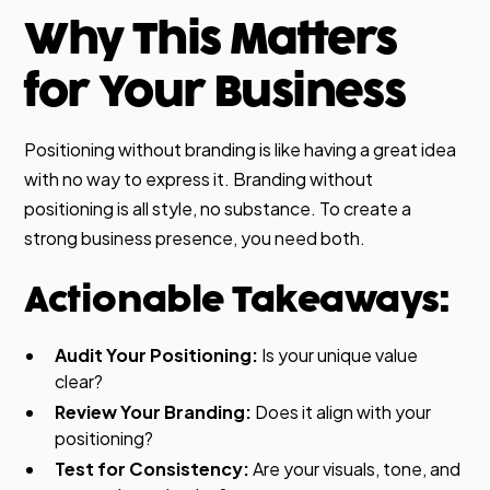
Why This Matters
for Your Business
Positioning without branding is like having a great idea
with no way to express it. Branding without
positioning is all style, no substance. To create a
strong business presence, you need both.
Actionable Takeaways:
Audit Your Positioning:
Is your unique value
clear?
Review Your Branding:
Does it align with your
positioning?
Test for Consistency:
Are your visuals, tone, and