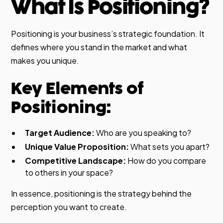
What Is Positioning?
Positioning is your business’s strategic foundation. It
defines where you stand in the market and what
makes you unique.
Key Elements of
Positioning:
Target Audience:
Who are you speaking to?
Unique Value Proposition:
What sets you apart?
Competitive Landscape:
How do you compare
to others in your space?
In essence, positioning is the strategy behind the
perception you want to create.