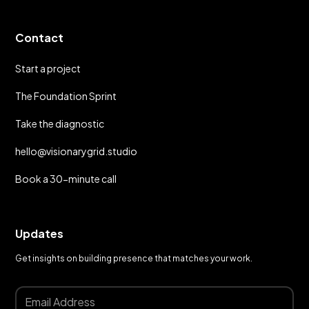
Contact
Start a project
The Foundation Sprint
Take the diagnostic
hello@visionarygrid.studio
Book a 30-minute call
Updates
Get insights on building presence that matches your work.