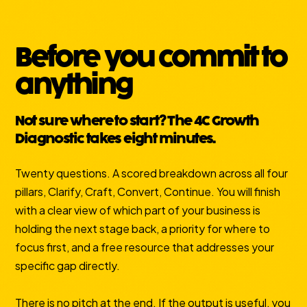
Before you commit to
anything
Not sure where to start? The 4C Growth
Diagnostic takes eight minutes.
Twenty questions. A scored breakdown across all four
pillars, Clarify, Craft, Convert, Continue. You will finish
with a clear view of which part of your business is
holding the next stage back, a priority for where to
focus first, and a free resource that addresses your
specific gap directly.
There is no pitch at the end. If the output is useful, you