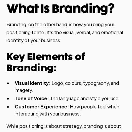
What Is Branding?
Branding, on the other hand, is how you bring your
positioning to life. It’s the visual, verbal, and emotional
identity of your business.
Key Elements of
Branding:
Visual Identity:
Logo, colours, typography, and
imagery.
Tone of Voice:
The language and style you use.
Customer Experience:
How people feel when
interacting with your business.
While positioning is about strategy, branding is about