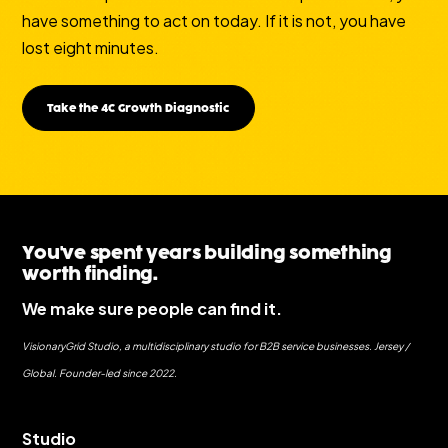
have something to act on today. If it is not, you have
lost eight minutes.
Take the 4C Growth Diagnostic
You've spent years building something
worth finding.
We make sure people can find it.
VisionaryGrid Studio, a multidisciplinary studio for B2B service businesses. Jersey /
Global. Founder-led since 2022.
Studio