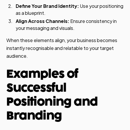
Define Your Brand Identity:
Use your positioning
as a blueprint.
Align Across Channels:
Ensure consistency in
your messaging and visuals.
When these elements align, your business becomes
instantly recognisable and relatable to your target
audience.
Examples of
Successful
Positioning and
Branding