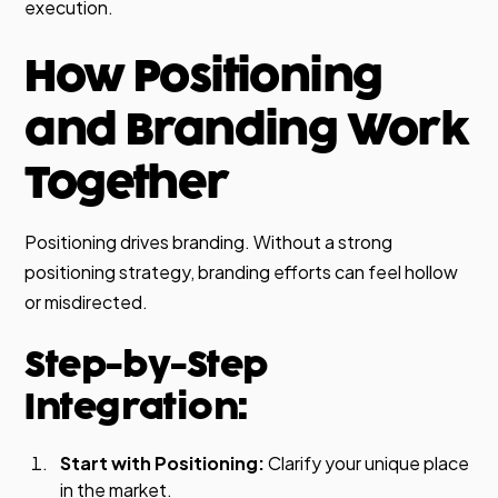
execution.
How Positioning
and Branding Work
Together
Positioning drives branding. Without a strong
positioning strategy, branding efforts can feel hollow
or misdirected.
Step-by-Step
Integration:
Start with Positioning:
Clarify your unique place
in the market.