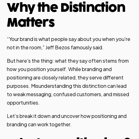
Why the Distinction
Matters
“Your brand is what people say about you when you’re
not in the room,” Jeff Bezos famously said.
But here’s the thing: what they say often stems from
how you position yourself. While branding and
positioning are closely related, they serve different
purposes. Misunderstanding this distinction can lead
to weak messaging, confused customers, and missed
opportunities.
Let’s break it down and uncover how positioning and
branding can work together.