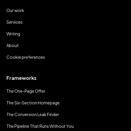
Our work
Services
Writing
About
Cookie preferences
Frameworks
The One-Page Offer
The Six-Section Homepage
The Conversion Leak Finder
The Pipeline That Runs Without You