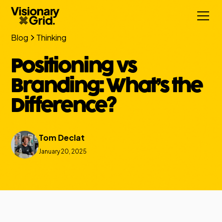
Blog
Thinking
Positioning vs
Branding: What’s the
Difference?
Tom Declat
January 20, 2025