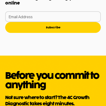
online
Subscribe
Before you commit to
anything
Not sure where to start? The 4C Growth
Diagnostic takes eight minutes.