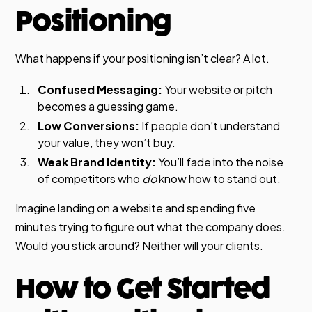
Positioning
What happens if your positioning isn’t clear? A lot.
Confused Messaging:
Your website or pitch
becomes a guessing game.
Low Conversions:
If people don’t understand
your value, they won’t buy.
Weak Brand Identity:
You’ll fade into the noise
of competitors who
do
know how to stand out.
Imagine landing on a website and spending five
minutes trying to figure out what the company does.
Would you stick around? Neither will your clients.
How to Get Started