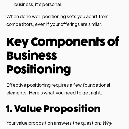
business, it’s personal.
When done well, positioning sets you apart from
competitors, even if your offerings are similar.
Key Components of
Business
Positioning
Effective positioning requires a few foundational
elements. Here’s what you need to get right:
1. Value Proposition
Your value proposition answers the question:
Why