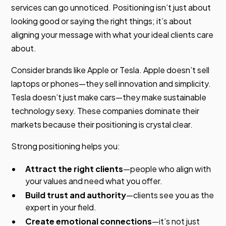
services can go unnoticed. Positioning isn’t just about
looking good or saying the right things; it’s about
aligning your message with what your ideal clients care
about.
Consider brands like Apple or Tesla. Apple doesn’t sell
laptops or phones—they sell innovation and simplicity.
Tesla doesn’t just make cars—they make sustainable
technology sexy. These companies dominate their
markets because their positioning is crystal clear.
Strong positioning helps you:
Attract the right clients
—people who align with
your values and need what you offer.
Build trust and authority
—clients see you as the
expert in your field.
Create emotional connections
—it’s not just