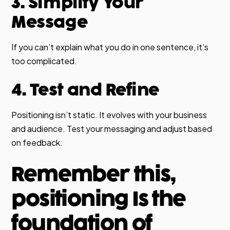
3. Simplify Your
Message
If you can’t explain what you do in one sentence, it’s
too complicated.
4. Test and Refine
Positioning isn’t static. It evolves with your business
and audience. Test your messaging and adjust based
on feedback.
Remember this,
positioning Is the
foundation of