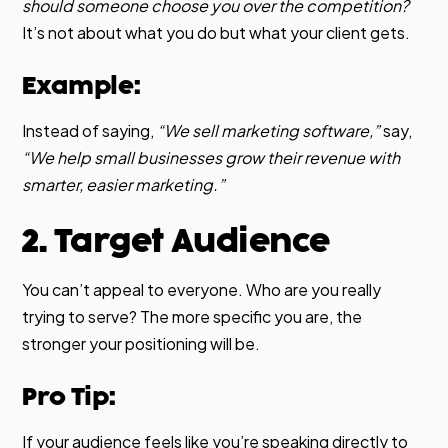
should someone choose you over the competition?
It’s not about what you do but what your client gets.
Example:
Instead of saying,
“We sell marketing software,”
say,
“We help small businesses grow their revenue with
smarter, easier marketing.”
2. Target Audience
You can’t appeal to everyone. Who are you really
trying to serve? The more specific you are, the
stronger your positioning will be.
Pro Tip:
If your audience feels like you’re speaking directly to