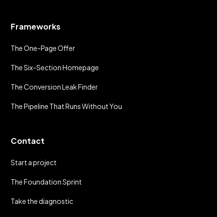
Frameworks
The One-Page Offer
The Six-Section Homepage
The Conversion Leak Finder
The Pipeline That Runs Without You
Contact
Start a project
The Foundation Sprint
Take the diagnostic