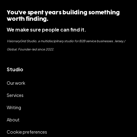
You've spent years building something
worth finding.
We make sure people can find it.
VisionaryGrid Studio, a multidisciplinary studio for B2B service businesses. Jersey /
Global. Founder-led since 2022.
Studio
Our work
Services
Writing
About
Cookie preferences