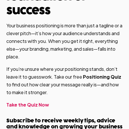
success
Your business positioning is more than just a tagline or a
clever pitch—it’s how your audience understands and
connects with you. When you get it right, everything
else—your branding, marketing, and sales—falls into
place.
If you’re unsure where your positioning stands, don’t
leave it to guesswork. Take our free
Positioning Quiz
to find out how clear your message really is—and how
to make it stronger.
Take the Quiz Now
Subscribe to receive weekly tips, advice
and knowledge on growing your business