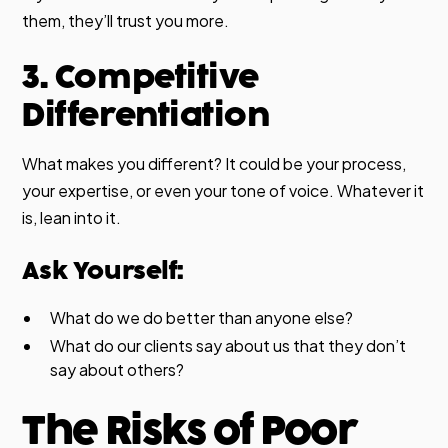
them, they’ll trust you more.
3. Competitive
Differentiation
What makes you different? It could be your process,
your expertise, or even your tone of voice. Whatever it
is, lean into it.
Ask Yourself:
What do we do better than anyone else?
What do our clients say about us that they don’t
say about others?
The Risks of Poor