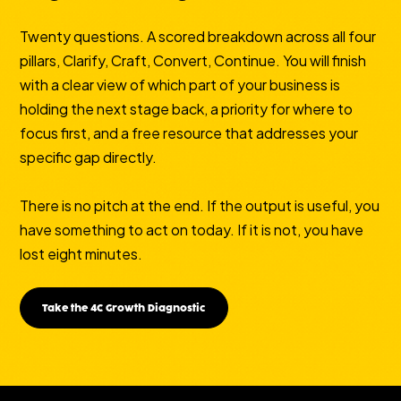
Twenty questions. A scored breakdown across all four
pillars, Clarify, Craft, Convert, Continue. You will finish
with a clear view of which part of your business is
holding the next stage back, a priority for where to
focus first, and a free resource that addresses your
specific gap directly.
There is no pitch at the end. If the output is useful, you
have something to act on today. If it is not, you have
lost eight minutes.
Take the 4C Growth Diagnostic