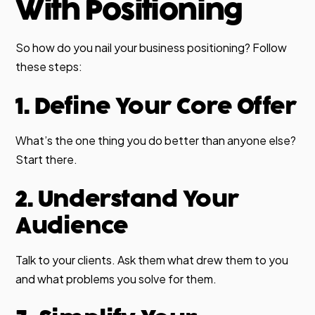
With Positioning
So how do you nail your business positioning? Follow
these steps:
1. Define Your Core Offer
What’s the one thing you do better than anyone else?
Start there.
2. Understand Your
Audience
Talk to your clients. Ask them what drew them to you
and what problems you solve for them.