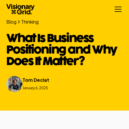
Blog
Thinking
What Is Business
Positioning and Why
Does It Matter?
Tom Declat
January 6, 2025