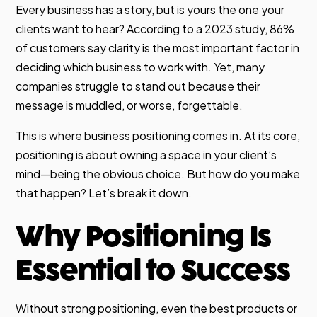
Every business has a story, but is yours the one your
clients want to hear? According to a 2023 study, 86%
of customers say clarity is the most important factor in
deciding which business to work with. Yet, many
companies struggle to stand out because their
message is muddled, or worse, forgettable.
This is where business positioning comes in. At its core,
positioning is about owning a space in your client’s
mind—being the obvious choice. But how do you make
that happen? Let’s break it down.
Why Positioning Is
Essential to Success
Without strong positioning, even the best products or