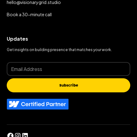
hello@visionarygrid.studio
Book a 30-minute call
Updates
Get insights on building presence that matches your work.
Subscribe