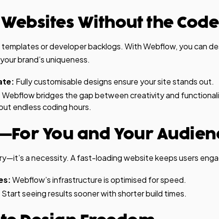
 Websites Without the Code
 templates or developer backlogs. With Webflow, you can d
 your brand’s uniqueness.
ate:
Fully customisable designs ensure your site stands out.
:
Webflow bridges the gap between creativity and functionalit
out endless coding hours.
ast—For You and Your Audien
xury—it’s a necessity. A fast-loading website keeps users e
es:
Webflow’s infrastructure is optimised for speed.
Start seeing results sooner with shorter build times.