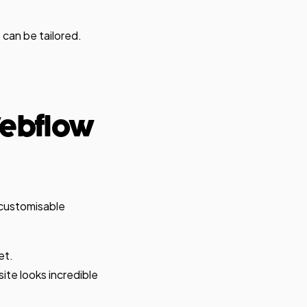
 can be tailored.
Webflow
 customisable
et.
te looks incredible