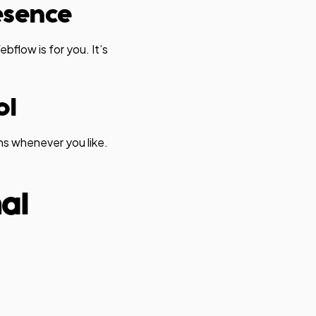
resence
ebflow is for you. It’s
ol
s whenever you like.
nal