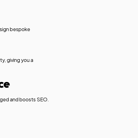
esign bespoke
y, giving you a
ce
ngaged and boosts SEO.