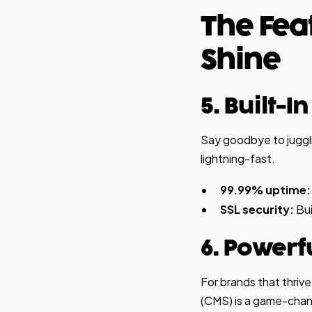
The Fea
Shine
5. Built-I
Say goodbye to juggli
lightning-fast.
99.99% uptime:
SSL security:
Bui
6. Powerf
For brands that thri
(CMS) is a game-chan