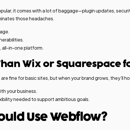
pular, it comes with a lot of baggage—plugin updates, securit
minates those headaches.
nage.
erabilities.
, all-in-one platform.
 Than Wix or Squarespace f
re fine for basic sites, but when your brand grows, they’ll ho
th your business.
exibility needed to support ambitious goals.
ould Use Webflow?