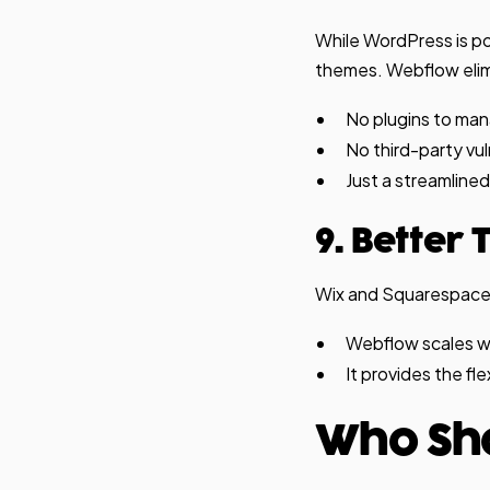
While WordPress is po
themes. Webflow eli
No plugins to ma
No third-party vuln
Just a streamlined
9. Better
Wix and Squarespace a
Webflow scales wi
It provides the fl
Who Sh