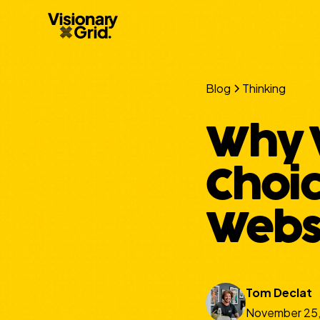
Blog
Thinking
Why W
Choic
Websi
Tom Declat
November 25