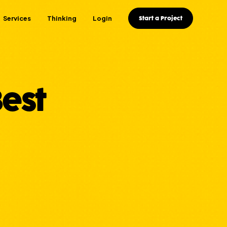
Services
Thinking
Login
Start a Project
est