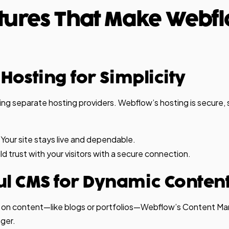
tures That Make Webf
n Hosting for Simplicity
ng separate hosting providers. Webflow’s hosting is secure, 
Your site stays live and dependable.
ld trust with your visitors with a secure connection.
ul CMS for Dynamic Conten
ve on content—like blogs or portfolios—Webflow’s Content
ger.