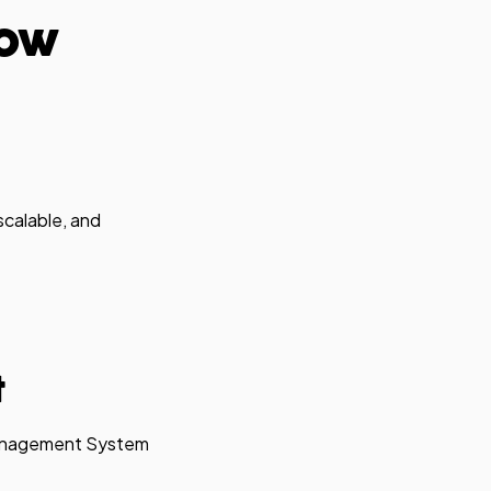
low
scalable, and
t
 Management System