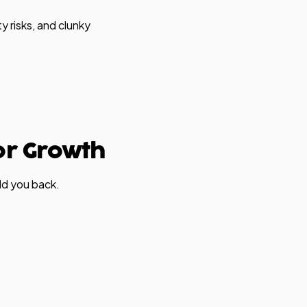
y risks, and clunky
or Growth
ld you back.