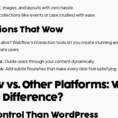
, images, and layouts with zero hassle.
llections (like events or case studies) with ease.
tions That Wow
l alive? Webflow’s interaction tools let you create stunning a
vate users.
s:
Guide users through your content dynamically.
s:
Add subtle flourishes that make every click feel satisfying.
 vs. Other Platforms: 
 Difference?
ontrol Than WordPress