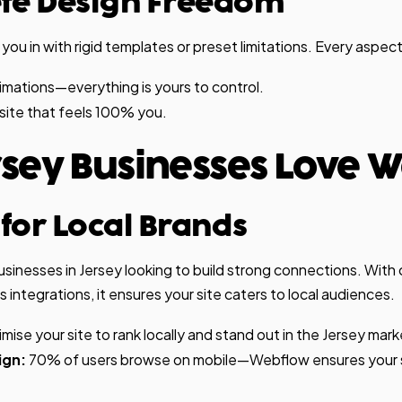
ete Design Freedom
u in with rigid templates or preset limitations. Every aspect
nimations—everything is yours to control.
site that feels 100% you.
sey Businesses Love 
t for Local Brands
businesses in Jersey looking to build strong connections. With
integrations, it ensures your site caters to local audiences.
mise your site to rank locally and stand out in the Jersey mark
ign:
70% of users browse on mobile—Webflow ensures your si