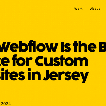
Work
About
ebflow Is the B
e for Custom
tes in Jersey
, 2024