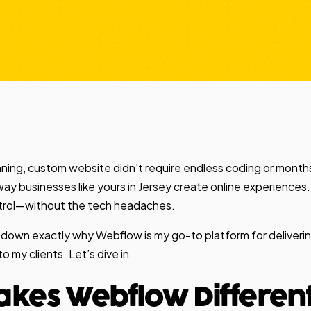
unning, custom website didn’t require endless coding or mont
 way businesses like yours in Jersey create online experiences. 
ontrol—without the tech headaches.
break down exactly why Webflow is my go-to platform for deliveri
 my clients. Let’s dive in.
kes Webflow Differen