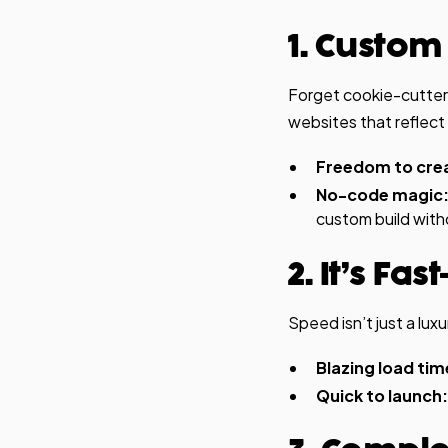
1. Custom
Forget cookie-cutter
websites that reflect
Freedom to cre
No-code magic
custom build with
2. It’s F
Speed isn’t just a lu
Blazing load tim
Quick to launch: