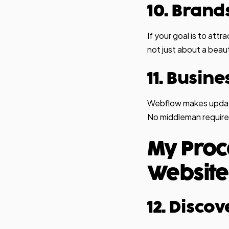
10. Brand
If your goal is to attr
not just about a beau
11. Busin
Webflow makes update
No middleman require
My Proc
Website
12. Disco