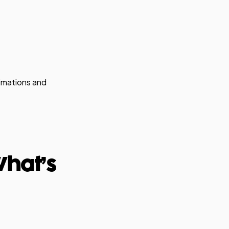
nimations and
What’s