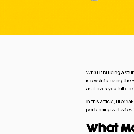
What if building a st
is revolutionising the
and gives you full c
In this article, I’ll 
performing websites to
What Ma