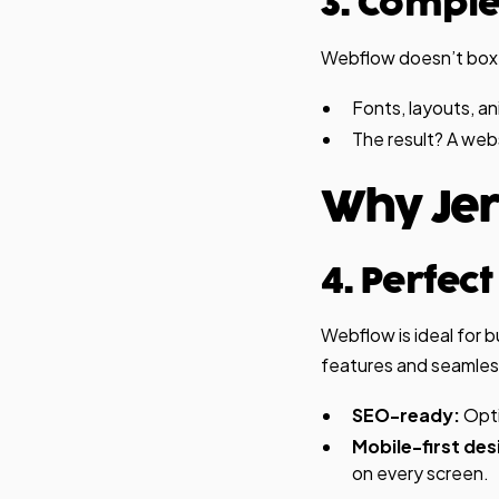
3. Compl
Webflow doesn’t box yo
Fonts, layouts, a
The result? A web
Why Jer
4. Perfec
Webflow is ideal for 
features and seamless 
SEO-ready:
Opti
Mobile-first des
on every screen.