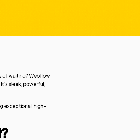
hs of waiting? Webflow
It’s sleek, powerful,
ng exceptional, high-
t?