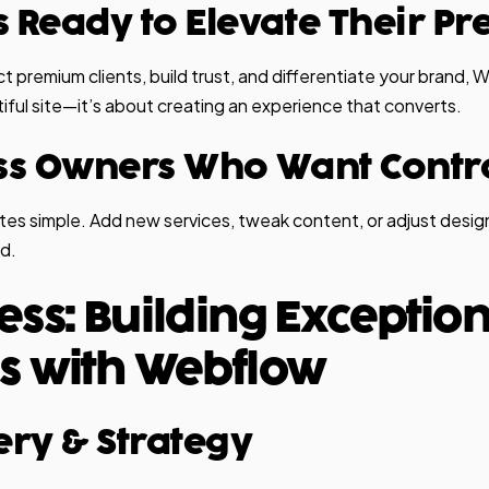
s Ready to Elevate Their P
act premium clients, build trust, and differentiate your brand, W
tiful site—it’s about creating an experience that converts.
ess Owners Who Want Contr
s simple. Add new services, tweak content, or adjust design
d.
ess: Building Exceptio
s with Webflow
very & Strategy