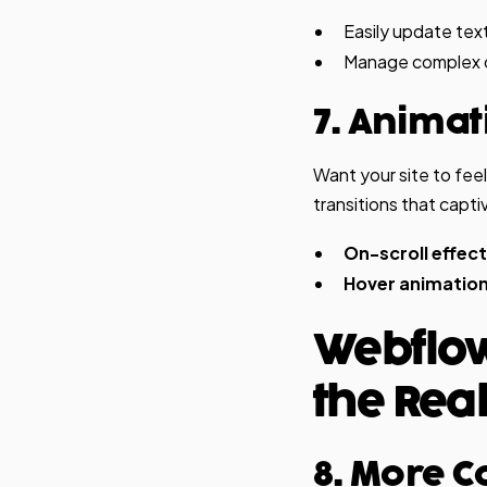
Easily update text
Manage complex co
7. Anima
Want your site to fee
transitions that capti
On-scroll effect
Hover animation
Webflow
the Real
8. More C