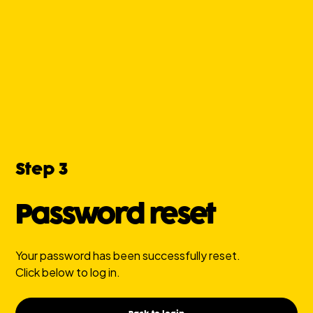
Step 3
Password reset
Your password has been successfully reset.
Click below to log in.