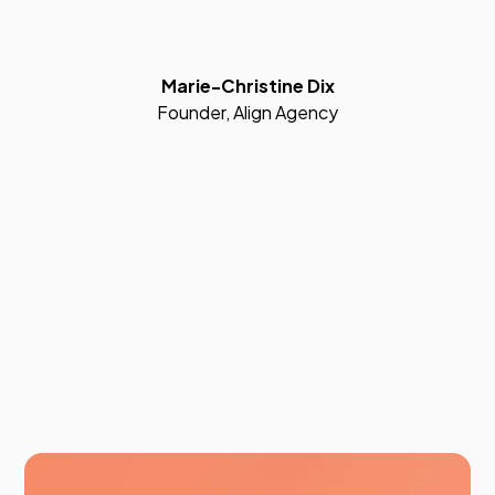
Marie-Christine Dix
Founder, Align Agency