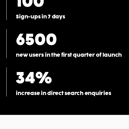
100
Sign-ups in 7 days
6500
new users in the first quarter of launch
34%
increase in direct search enquiries