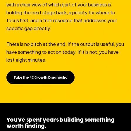
with a clear view of which part of your business is
holding the next stage back, a priority for where to
focus first, and a free resource that addresses your
specific gap directly.
There is no pitch at the end. If the output is useful, you
have something to act on today. If it is not, you have
lost eight minutes.
Take the 4C Growth Diagnostic
You've spent years building something
worth finding.