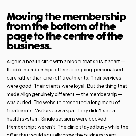
Moving the membership
from the bottom of the
page to the centre of the
business.
Align is a health clinic with a model that sets it apart —
flexible memberships offering ongoing, personalised
care rather than one-off treatments. Their services
were good. Their clients were loyal. But the thing that
made Align genuinely different — the membership —
was buried. The website presented a long menu of
treatments. Visitors saw a spa. They didn't see a
health system. Single sessions were booked.
Memberships weren't. The clinic stayed busy while the
offer that would actually grow the business went