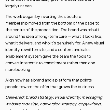
largely unseen.
The work began by inverting the structure.
Membership moved from the bottom of the page to
the centre of the proposition. The brand was rebuilt
around the idea of long-term care — what it looks like,
what it delivers, and who it's genuinely for. A new visual
identity, rewritten site, and a content and sales
enablement system gave the team the tools to
convert interest into commitment rather than one
more booking.
Align now has a brand and a platform that points
people toward the offer that grows the business.
Delivered: brand strategy, visual identity, messaging,
website redesign, conversion strategy, copywriting,