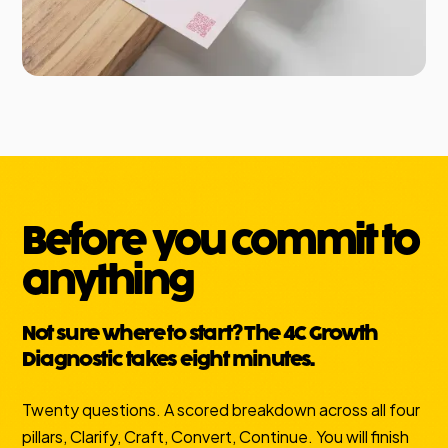
Before you commit to
anything
Not sure where to start? The 4C Growth
Diagnostic takes eight minutes.
Twenty questions. A scored breakdown across all four
pillars, Clarify, Craft, Convert, Continue. You will finish