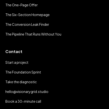
The One-Page Offer
The Six-Section Homepage
The Conversion Leak Finder
The Pipeline That Runs Without You
Contact
Start a project
The Foundation Sprint
Take the diagnostic
hello@visionarygrid.studio
Book a 30-minute call