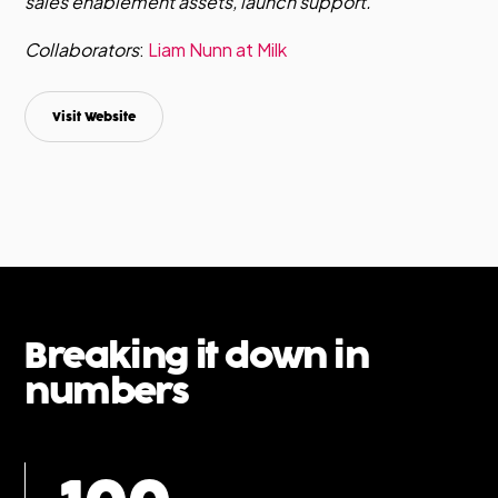
sales enablement assets, launch support.
Collaborators
:
Liam Nunn at Milk
Visit Website
Breaking it down in
numbers