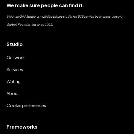
We make sure people can find it.
VisionaryGrid Studio, a multidisciplinary studio for B2B service businesses. Jersey /
Global. Founder-led since 2022.
Studio
Our work
Services
Writing
About
Cookie preferences
Frameworks