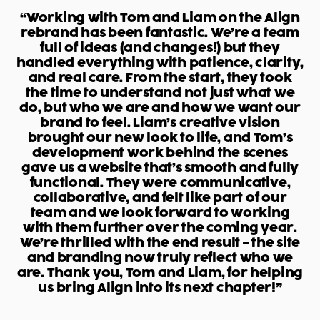
“Working with Tom and Liam on the Align
rebrand has been fantastic. We’re a team
full of ideas (and changes!) but they
handled everything with patience, clarity,
and real care. From the start, they took
the time to understand not just what we
do, but who we are and how we want our
brand to feel. Liam’s creative vision
brought our new look to life, and Tom’s
development work behind the scenes
gave us a website that’s smooth and fully
functional. They were communicative,
collaborative, and felt like part of our
team and we look forward to working
with them further over the coming year.
We’re thrilled with the end result – the site
and branding now truly reflect who we
are. Thank you, Tom and Liam, for helping
us bring Align into its next chapter!”