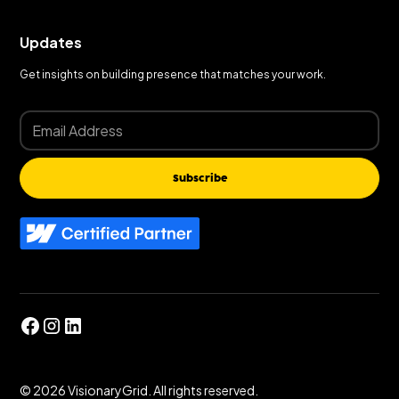
Updates
Get insights on building presence that matches your work.
Subscribe
©
2026
VisionaryGrid. All rights reserved.