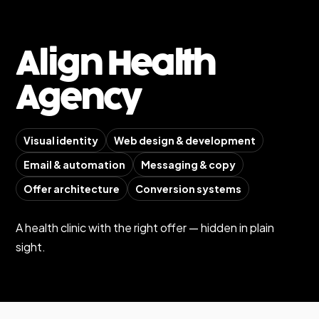
Align Health
Agency
Visual identity
Web design & development
Email & automation
Messaging & copy
Offer architecture
Conversion systems
A health clinic with the right offer — hidden in plain
sight.