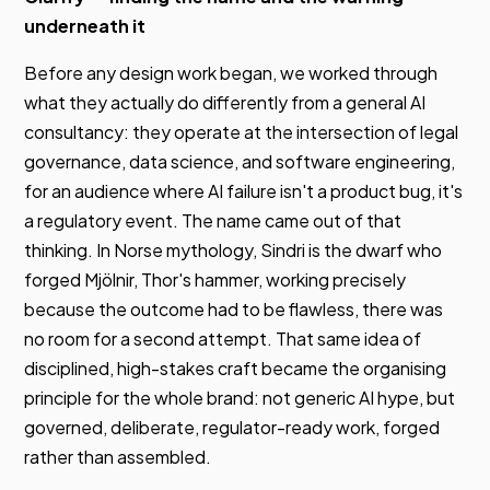
underneath it
Before any design work began, we worked through
what they actually do differently from a general AI
consultancy: they operate at the intersection of legal
governance, data science, and software engineering,
for an audience where AI failure isn't a product bug, it's
a regulatory event. The name came out of that
thinking. In Norse mythology, Sindri is the dwarf who
forged Mjölnir, Thor's hammer, working precisely
because the outcome had to be flawless, there was
no room for a second attempt. That same idea of
disciplined, high-stakes craft became the organising
principle for the whole brand: not generic AI hype, but
governed, deliberate, regulator-ready work, forged
rather than assembled.