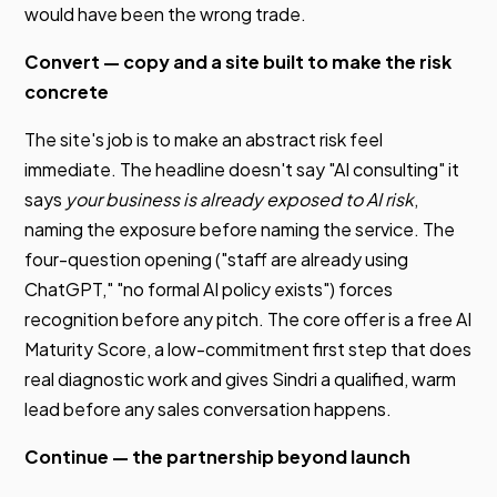
would have been the wrong trade.
Convert — copy and a site built to make the risk
concrete
The site's job is to make an abstract risk feel
immediate. The headline doesn't say "AI consulting" it
says
your business is already exposed to AI risk
,
naming the exposure before naming the service. The
four-question opening ("staff are already using
ChatGPT," "no formal AI policy exists") forces
recognition before any pitch. The core offer is a free AI
Maturity Score, a low-commitment first step that does
real diagnostic work and gives Sindri a qualified, warm
lead before any sales conversation happens.
Continue — the partnership beyond launch