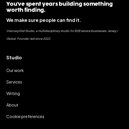
You've spent years building something
worth finding.
We make sure people can find it.
VisionaryGrid Studio, a multidisciplinary studio for B2B service businesses. Jersey /
Global. Founder-led since 2022.
Studio
Our work
Services
Writing
About
Cookie preferences