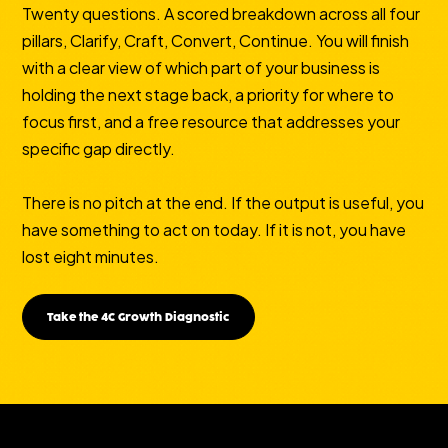
Twenty questions. A scored breakdown across all four
pillars, Clarify, Craft, Convert, Continue. You will finish
with a clear view of which part of your business is
holding the next stage back, a priority for where to
focus first, and a free resource that addresses your
specific gap directly.
There is no pitch at the end. If the output is useful, you
have something to act on today. If it is not, you have
lost eight minutes.
Take the 4C Growth Diagnostic