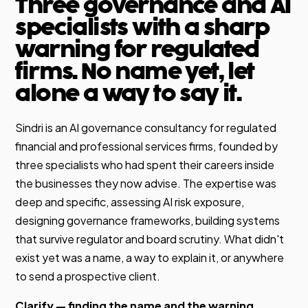
Three governance and AI
specialists with a sharp
warning for regulated
firms. No name yet, let
alone a way to say it.
Sindri is an AI governance consultancy for regulated
financial and professional services firms, founded by
three specialists who had spent their careers inside
the businesses they now advise. The expertise was
deep and specific, assessing AI risk exposure,
designing governance frameworks, building systems
that survive regulator and board scrutiny. What didn't
exist yet was a name, a way to explain it, or anywhere
to send a prospective client.
Clarify — finding the name and the warning