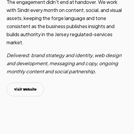
The engagement didn't end at handover. We work
with Sindri every month on content, social, and visual
assets, keeping the forge language and tone
consistent as the business publishes insights and
builds authority in the Jersey regulated-services
market.
Delivered: brand strategy and identity, web design
and development, messaging and copy, ongoing
monthly content and social partnership.
Visit Website