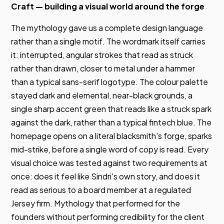
Craft — building a visual world around the forge
The mythology gave us a complete design language
rather than a single motif. The wordmark itself carries
it: interrupted, angular strokes that read as struck
rather than drawn, closer to metal under a hammer
than a typical sans-serif logotype. The colour palette
stayed dark and elemental, near-black grounds, a
single sharp accent green that reads like a struck spark
against the dark, rather than a typical fintech blue. The
homepage opens on a literal blacksmith's forge, sparks
mid-strike, before a single word of copy is read. Every
visual choice was tested against two requirements at
once: does it feel like Sindri's own story, and does it
read as serious to a board member at a regulated
Jersey firm. Mythology that performed for the
founders without performing credibility for the client