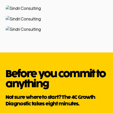
Before you commit to
anything
Not sure where to start? The 4C Growth
Diagnostic takes eight minutes.