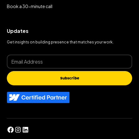
Book a 30-minute call
Updates
Get insights on building presence that matches your work.
Subscribe