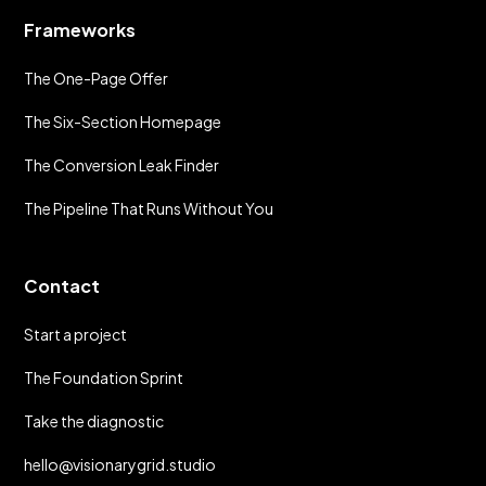
Frameworks
The One-Page Offer
The Six-Section Homepage
The Conversion Leak Finder
The Pipeline That Runs Without You
Contact
Start a project
The Foundation Sprint
Take the diagnostic
hello@visionarygrid.studio