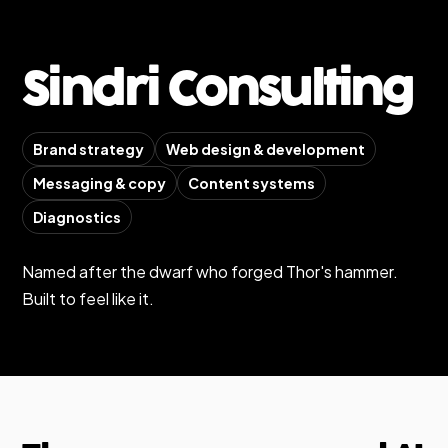
Sindri Consulting
Brand strategy
Web design & development
Messaging & copy
Content systems
Diagnostics
Named after the dwarf who forged Thor's hammer.
Built to feel like it.